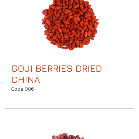
GOJI BERRIES DRIED
CHINA
Code 006