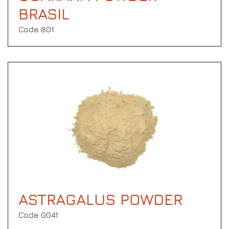
BRASIL
Code 801
ASTRAGALUS POWDER
Code 0041