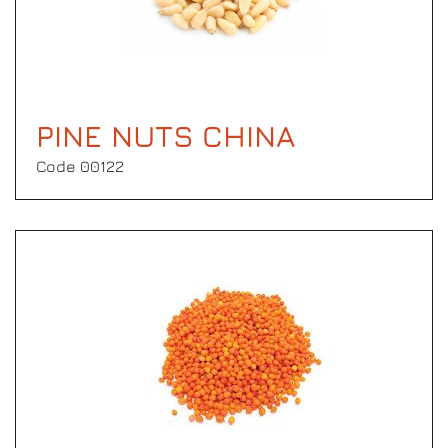
PINE NUTS CHINA
Code 00122