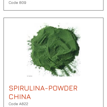
Code 809
SPIRULINA-POWDER
CHINA
Code Α822