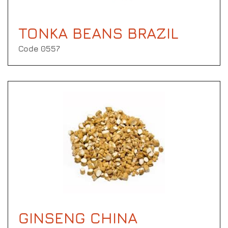
TONKA BEANS BRAZIL
Code 0557
GINSENG CHINA