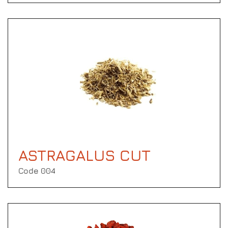
ASTRAGALUS CUT
Code 004