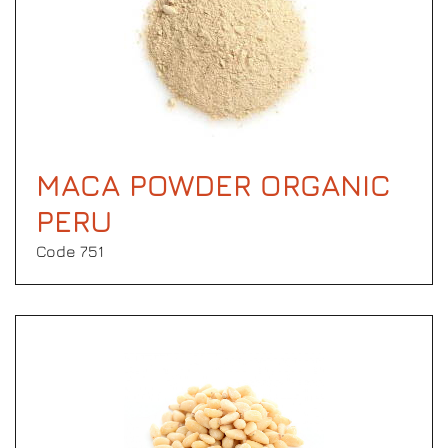
MACA POWDER ORGANIC
PERU
Code 751