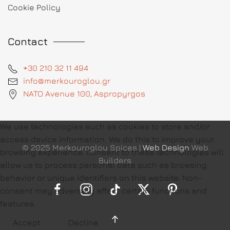
Cookie Policy
Contact
+30 210 32 11 494
info@merkouroglou.gr
NATO Avenue 100, Aspropyrgos
We use technologies such as cookies to store and/or
access device information. We do this to improve your
© 2025 Merkouroglou Spices |
Web Design
Web
browsing experience. Consent to these technologies will
Builders
allow us to process personal data such as browsing
behavior or unique identifiers on this website. Non-
consent may adversely affect certain functions and
features.
Accept
Decline