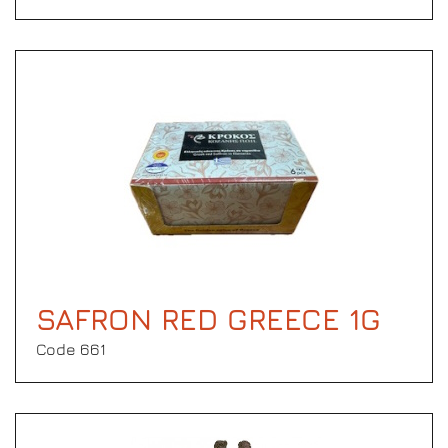
SAFRON RED GREECE 1G
Code 661