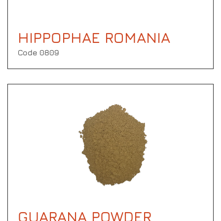
HIPPOPHAE ROMANIA
Code 0809
GUARANA POWDER