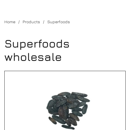
Home
Products
Superfoods
Superfoods
wholesale