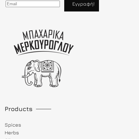
Products
Spices
Herbs