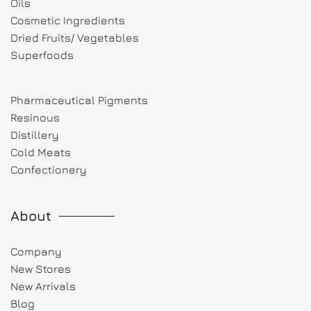
Oils
Cosmetic Ingredients
Dried Fruits/ Vegetables
Superfoods
Pharmaceutical Pigments
Resinous
Distillery
Cold Meats
Confectionery
About
Company
New Stores
New Arrivals
Blog