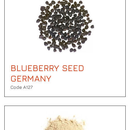
BLUEBERRY SEED
GERMANY
Code Α127