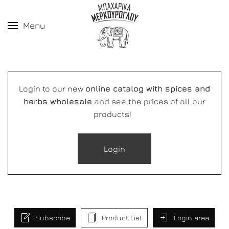
Menu
Login to our new
online catalog with spices and
herbs wholesale
and see the prices of all our
products!
Login
Subscribe
Product List
Login area