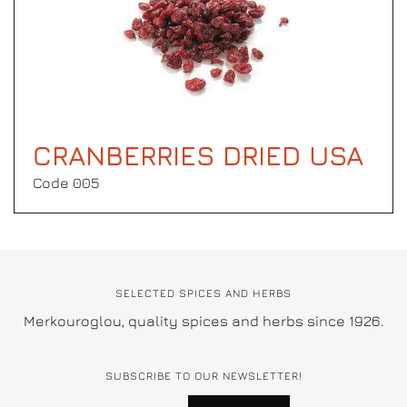
CRANBERRIES DRIED USA
Code 005
SELECTED SPICES AND HERBS
Merkouroglou, quality spices and herbs since 1926.
SUBSCRIBE TO OUR NEWSLETTER!