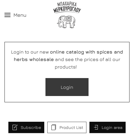
Menu
Login to our new
online catalog with spices and
herbs wholesale
and see the prices of all our
products!
Login
Subscribe
Product List
Login area