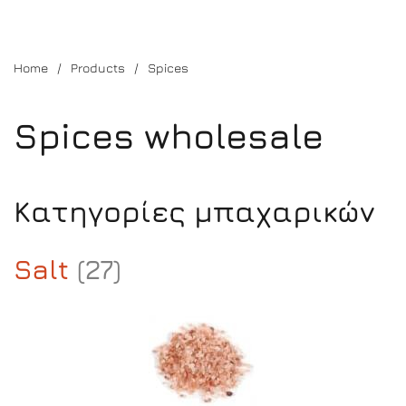
Home
Products
Spices
Spices wholesale
Κατηγορίες μπαχαρικών
Salt
(27)