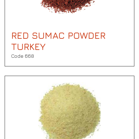
RED SUMAC POWDER
TURKEY
Code 668