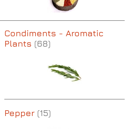
Condiments - Aromatic
Plants
(68)
Pepper
(15)