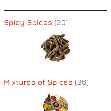
Spicy Spices
(25)
Mixtures of Spices
(36)