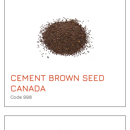
CEMENT BROWN SEED
CANADA
Code 998