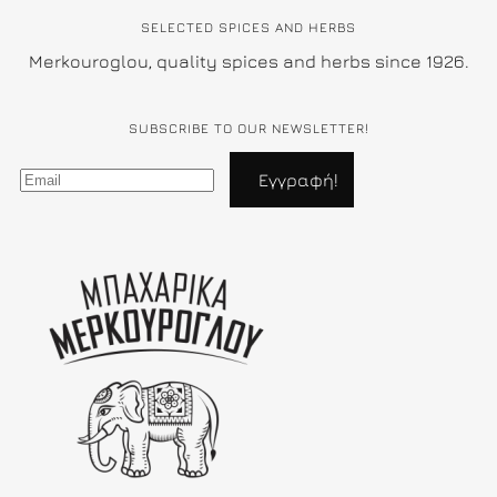
SELECTED SPICES AND HERBS
Merkouroglou, quality spices and herbs since 1926.
SUBSCRIBE TO OUR NEWSLETTER!