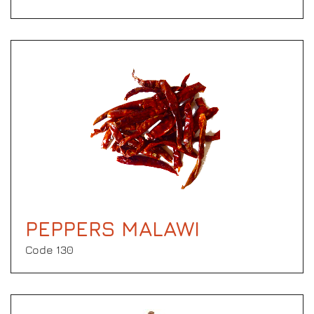
PEPPERS MALAWI
Code 130