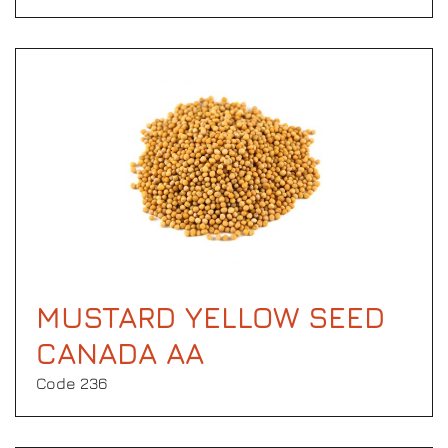
MUSTARD YELLOW SEED
CANADA AA
Code 236