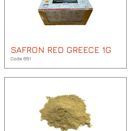
SAFRON RED GREECE 1G
Code 661