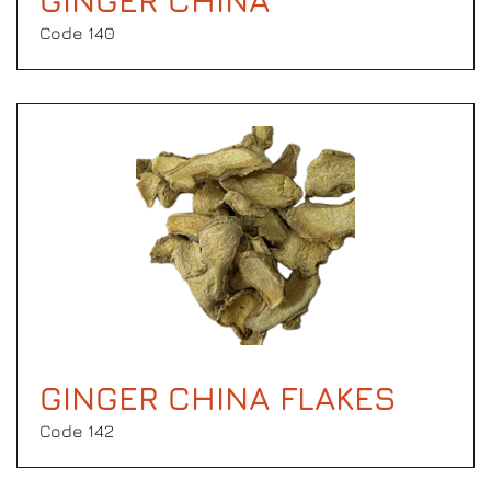
GINGER CHINA
Code 140
GINGER CHINA FLAKES
Code 142