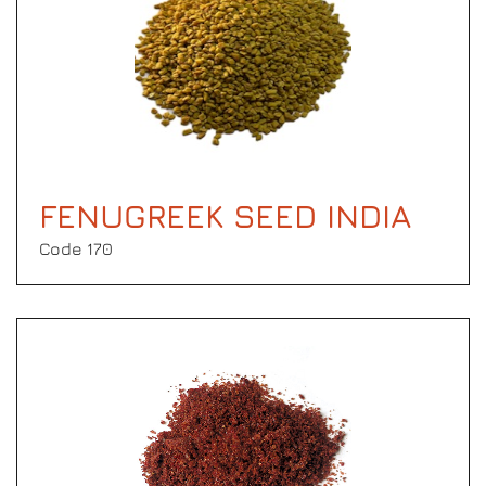
FENUGREEK SEED INDIA
Code 170