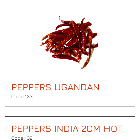
PEPPERS UGANDAN
Code 133
PEPPERS INDIA 2CM HOT
Code 132