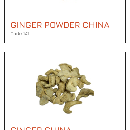
GINGER POWDER CHINA
Code 141