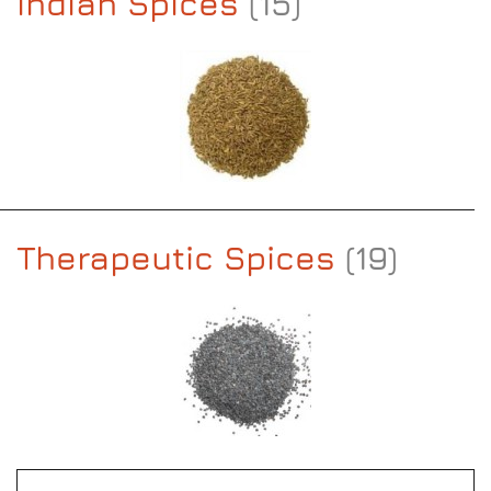
Indian Spices
(15)
Therapeutic Spices
(19)