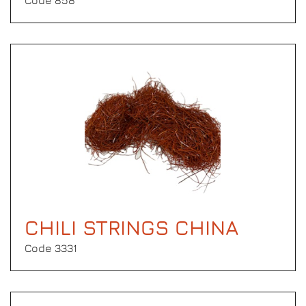
Code 858
CHILI STRINGS CHINA
Code 3331