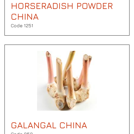
HORSERADISH POWDER
CHINA
Code 1251
GALANGAL CHINA