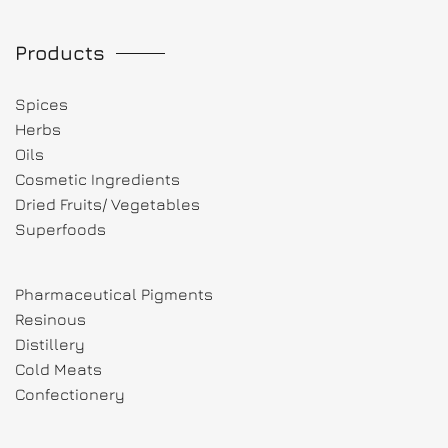
Products
Spices
Herbs
Oils
Cosmetic Ingredients
Dried Fruits/ Vegetables
Superfoods
Pharmaceutical Pigments
Resinous
Distillery
Cold Meats
Confectionery