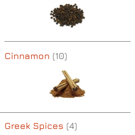
Cinnamon
(10)
Greek Spices
(4)