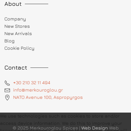
About
Company
New Stores
New Arrivals
Blog
Cookie Policy
Contact
+30 210 32 11 494
info@merkouroglou.gr
NATO Avenue 100, Aspropyrgos
We use technologies such as cookies to store and/or
access device information. We do this to improve your
© 2025 Merkouroglou Spices |
Web Design
Web
browsing experience. Consent to these technologies will