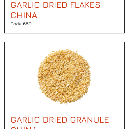
GARLIC DRIED FLAKES
CHINA
Code 650
GARLIC DRIED GRANULE