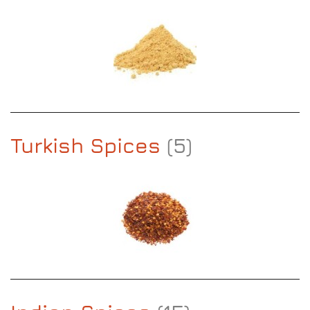
Turkish Spices
(5)