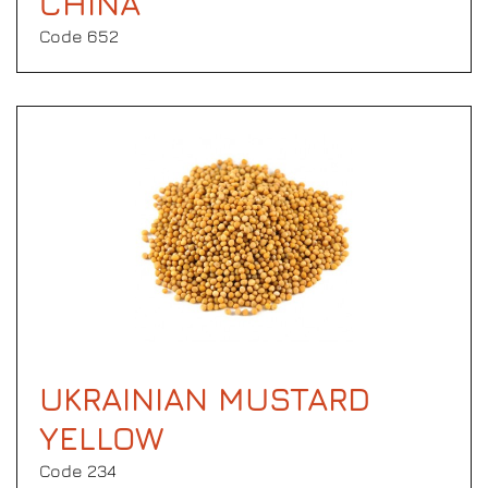
CHINA
Code 652
UKRAINIAN MUSTARD
YELLOW
Code 234