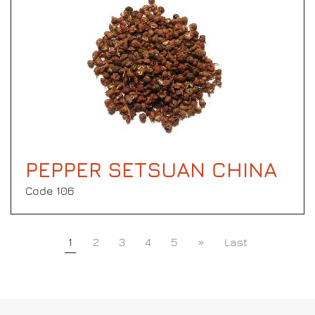
PEPPER SETSUAN CHINA
Code 106
1
2
3
4
5
»
Last