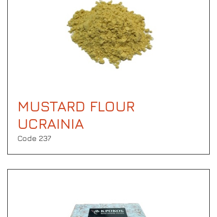
MUSTARD FLOUR
UCRAINIA
Code 237