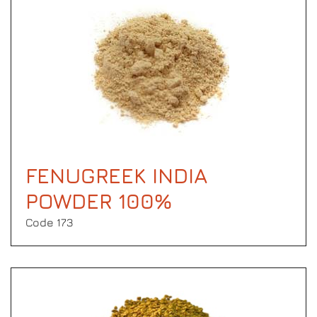
FENUGREEK INDIA
POWDER 100%
Code 173