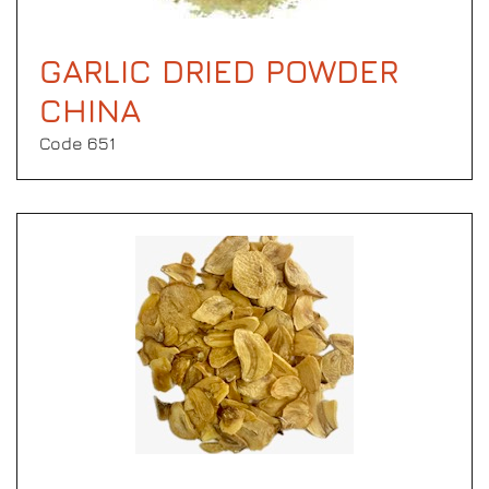
GARLIC DRIED POWDER
CHINA
Code 651