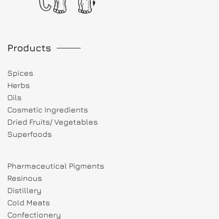
Products
Spices
Herbs
Oils
Cosmetic Ingredients
Dried Fruits/ Vegetables
Superfoods
Pharmaceutical Pigments
Resinous
Distillery
Cold Meats
Confectionery