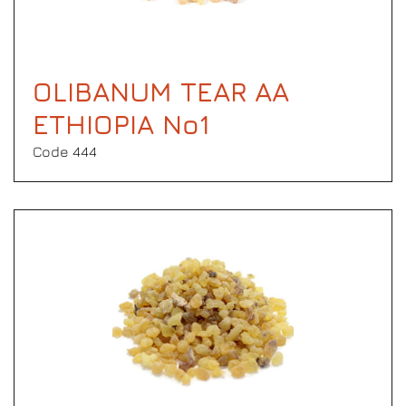
OLIBANUM TEAR AA
ETHIOPIA No1
Code 444