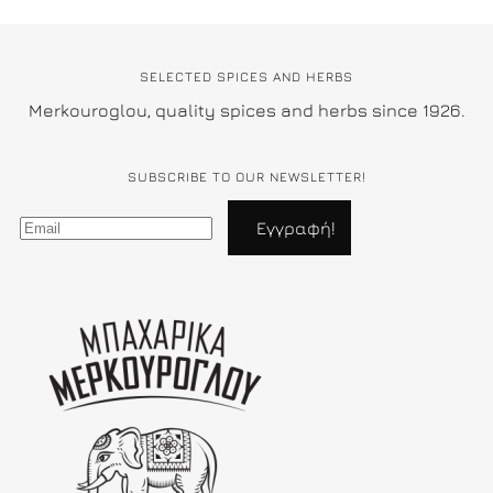
SELECTED SPICES AND HERBS
Merkouroglou, quality spices and herbs since 1926.
SUBSCRIBE TO OUR NEWSLETTER!