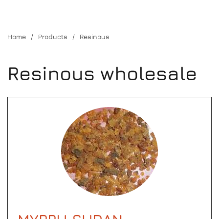
Home
Products
Resinous
Resinous wholesale