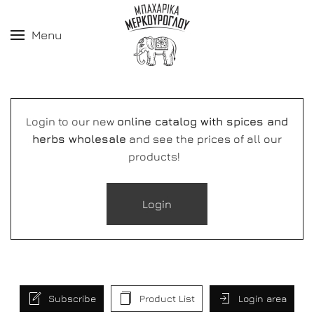
Menu
Login to our new
online catalog with spices and
herbs wholesale
and see the prices of all our
products!
Login
Subscribe
Product List
Login area