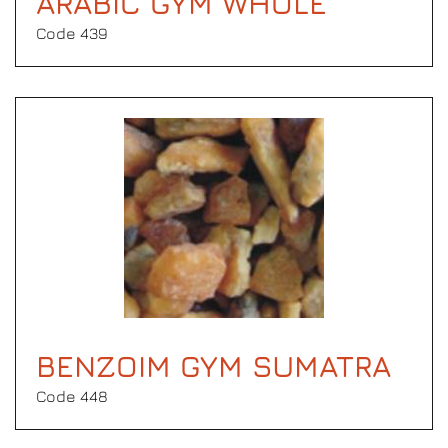
ARABIC GYM WHOLE
Code 439
BENZOIM GYM SUMATRA
Code 448