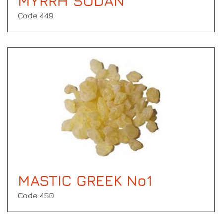
MYRRH SUDAN
Code 449
MASTIC GREEK No1
Code 450