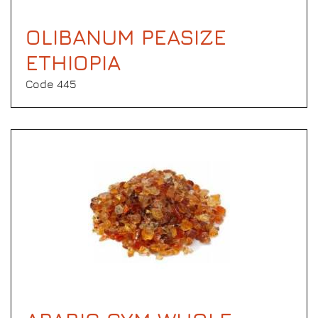
OLIBANUM PEASIZE
ETHIOPIA
Code 445