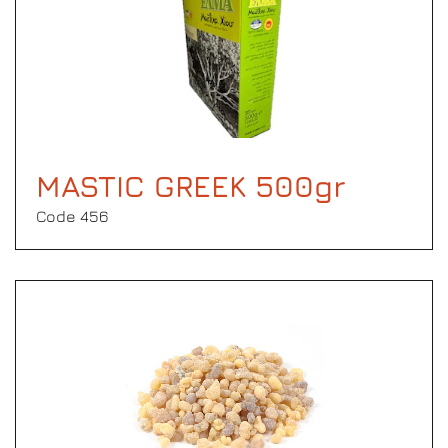
MASTIC GREEK 500gr
Code 456