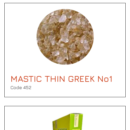
MASTIC THIN GREEK No1
Code 452