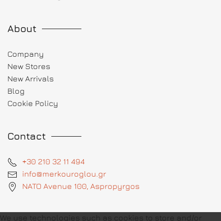
About
Company
New Stores
New Arrivals
Blog
Cookie Policy
Contact
+30 210 32 11 494
info@merkouroglou.gr
NATO Avenue 100, Aspropyrgos
We use technologies such as cookies to store and/or