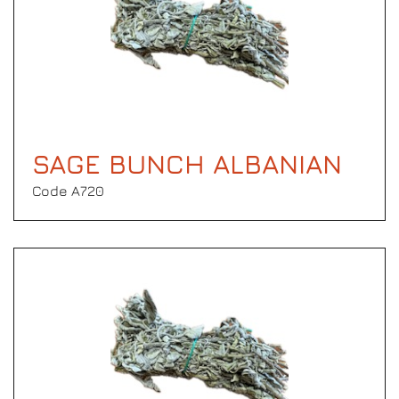
SAGE BUNCH ALBANIAN
Code Α720