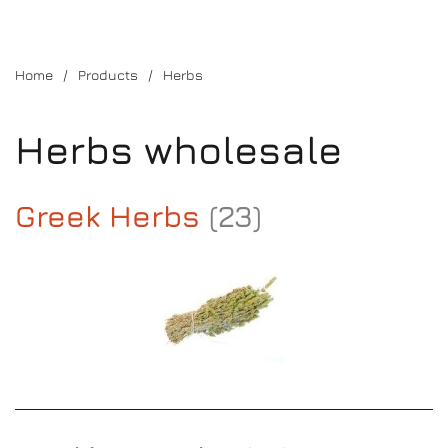
Home
Products
Herbs
Herbs wholesale
Greek Herbs
(23)