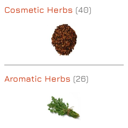
Cosmetic Herbs
(40)
Aromatic Herbs
(26)