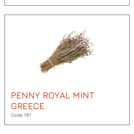
PENNY ROYAL MINT
GREECE
Code 761