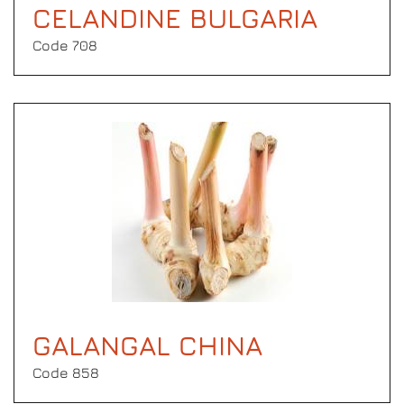
CELANDINE BULGARIA
Code 708
GALANGAL CHINA
Code 858