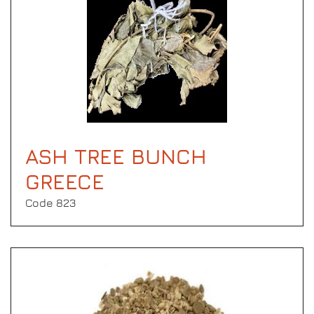
ASH TREE BUNCH
GREECE
Code 823