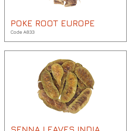
POKE ROOT EUROPE
Code Α833
SENNA LEAVES INDIA