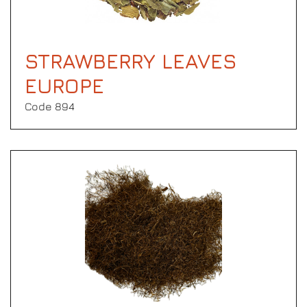
STRAWBERRY LEAVES
EUROPE
Code 894