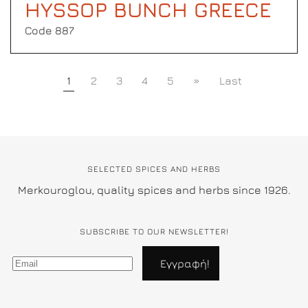
HYSSOP BUNCH GREECE
Code 887
1
2
3
4
5
»
Last
SELECTED SPICES AND HERBS
Merkouroglou, quality spices and herbs since 1926.
SUBSCRIBE TO OUR NEWSLETTER!