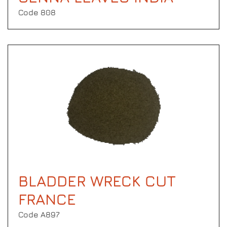
Code 808
BLADDER WRECK CUT
FRANCE
Code Α897