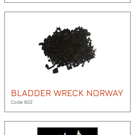
BLADDER WRECK NORWAY
Code 822