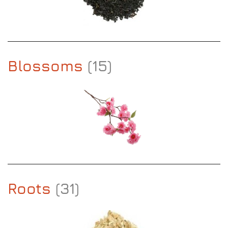
Blossoms
(15)
Roots
(31)