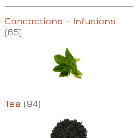
Concoctions - Infusions
(65)
Tea
(94)