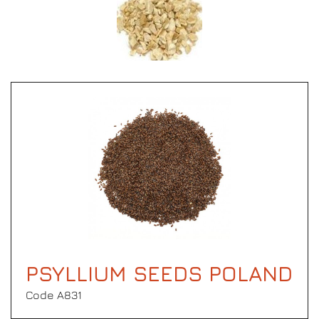
PSYLLIUM SEEDS POLAND
Code Α831