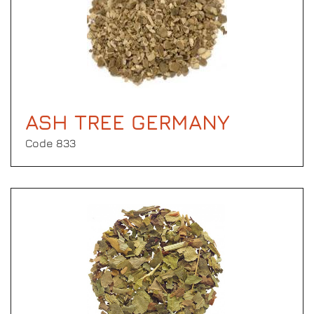
ASH TREE GERMANY
Code 833