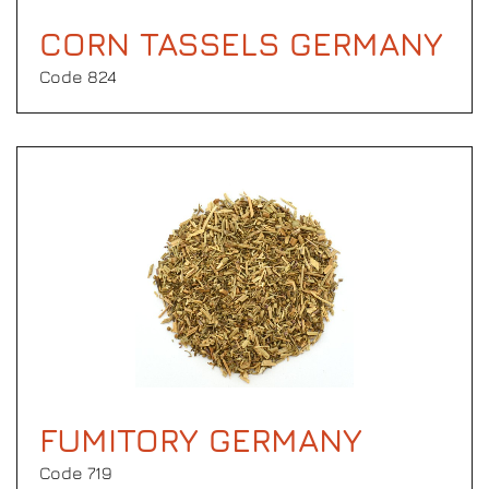
CORN TASSELS GERMANY
Code 824
FUMITORY GERMANY
Code 719