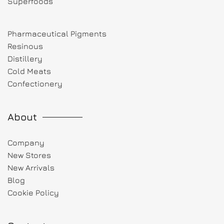
Superfoods
Pharmaceutical Pigments
Resinous
Distillery
Cold Meats
Confectionery
About
Company
New Stores
New Arrivals
Blog
Cookie Policy