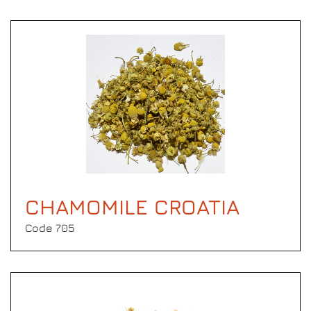
CHAMOMILE CROATIA
Code 705