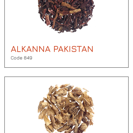
ALKANNA PAKISTAN
Code 849