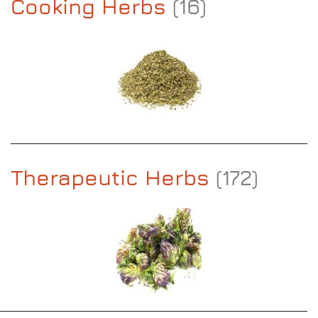
Cooking Herbs
(16)
Therapeutic Herbs
(172)