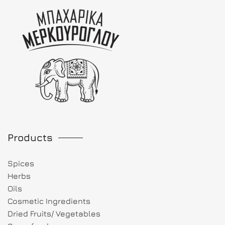
Products
Spices
Herbs
Oils
Cosmetic Ingredients
Dried Fruits/ Vegetables