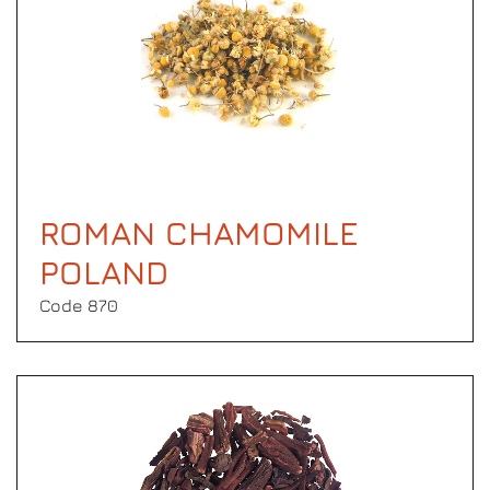
ROMAN CHAMOMILE
POLAND
Code 870