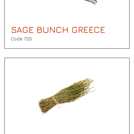
SAGE BUNCH GREECE
Code 720