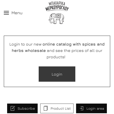
Menu
Login to our new
online catalog with spices and
herbs wholesale
and see the prices of all our
products!
Login
Subscribe
Product List
Login area