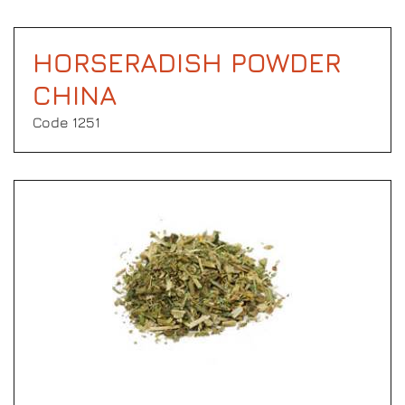
HORSERADISH POWDER
CHINA
Code 1251