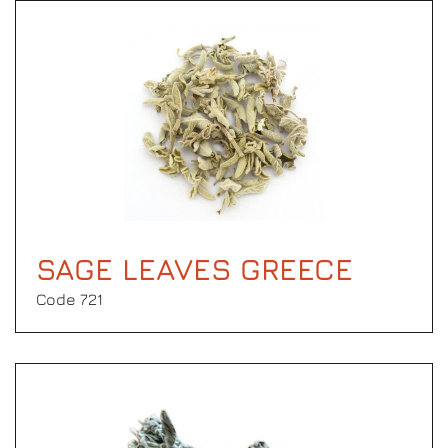
SAGE LEAVES GREECE
Code 721