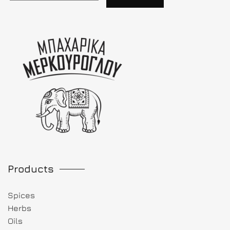
Products
Spices
Herbs
Oils