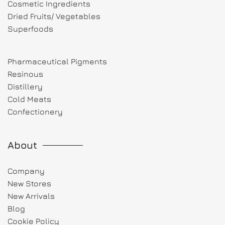
Cosmetic Ingredients
Dried Fruits/ Vegetables
Superfoods
Pharmaceutical Pigments
Resinous
Distillery
Cold Meats
Confectionery
About
Company
New Stores
New Arrivals
Blog
Cookie Policy