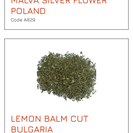
MALVA SILVER FLOWER
POLAND
Code Α829
LEMON BALM CUT
BULGARIA