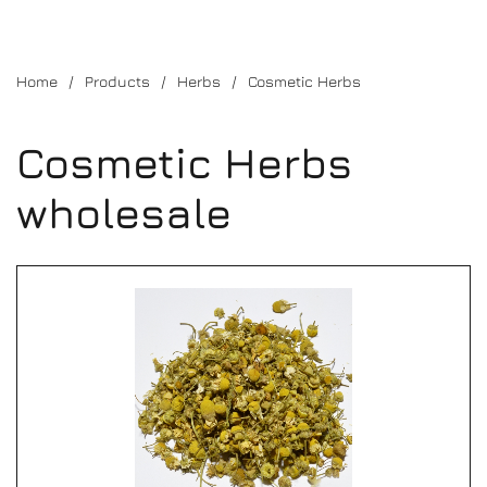
Home
Products
Herbs
Cosmetic Herbs
Cosmetic Herbs
wholesale