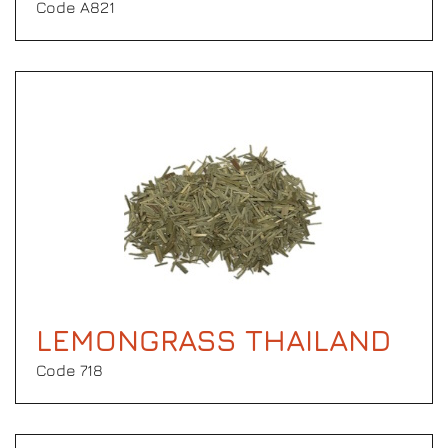
Code Α821
LEMONGRASS THAILAND
Code 718