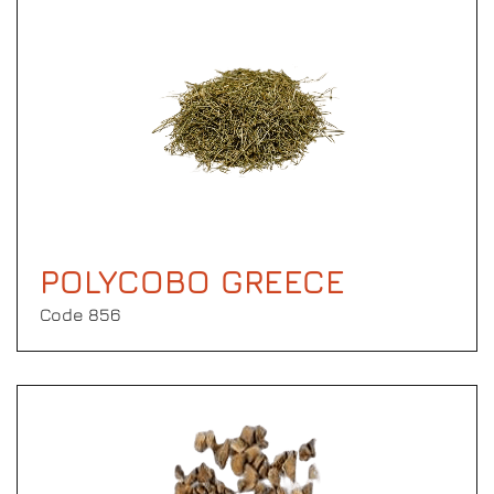
POLYCOBO GREECE
Code 856