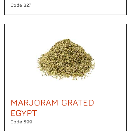
Code 827
MARJORAM GRATED
EGYPT
Code 599