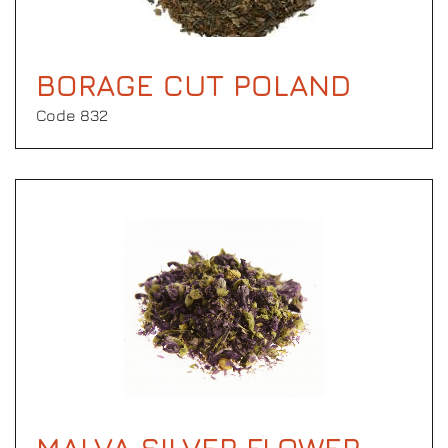
BORAGE CUT POLAND
Code 832