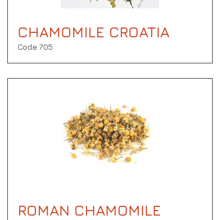
CHAMOMILE CROATIA
Code 705
ROMAN CHAMOMILE