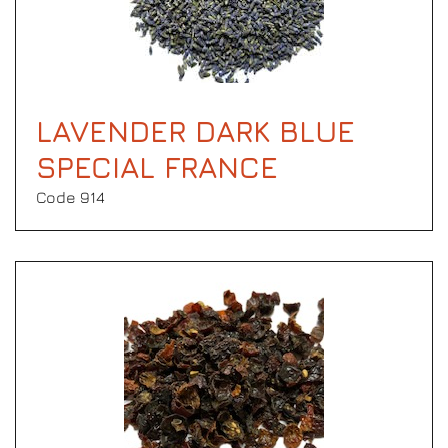
LAVENDER DARK BLUE
SPECIAL FRANCE
Code 914