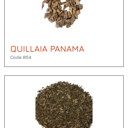
QUILLAIA PANAMA
Code 854