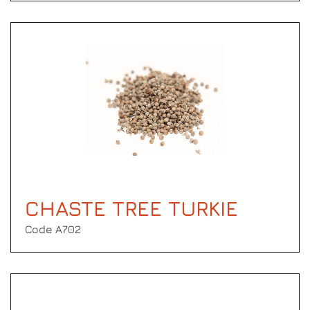
CHASTE TREE TURKIE
Code Α702