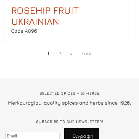
ROSEHIP FRUIT
UKRAINIAN
Code Α896
1
2
»
Last
SELECTED SPICES AND HERBS
Merkouroglou, quality spices and herbs since 1926.
SUBSCRIBE TO OUR NEWSLETTER!