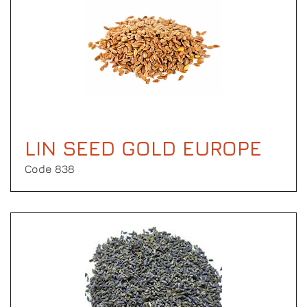
LIN SEED GOLD EUROPE
Code 838