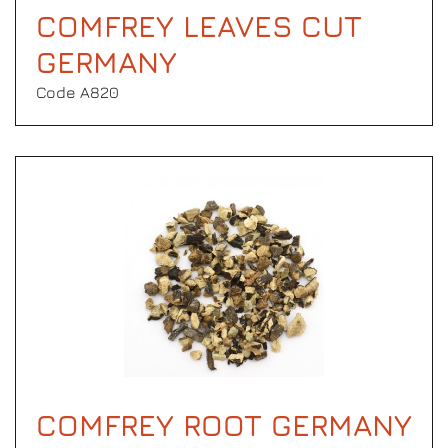
COMFREY LEAVES CUT
GERMANY
Code Α820
COMFREY ROOT GERMANY