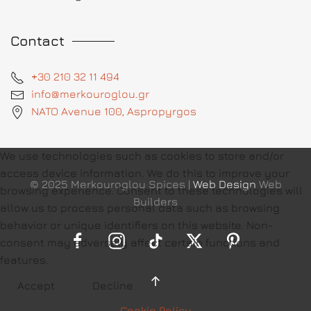
Contact
+30 210 32 11 494
info@merkouroglou.gr
NATO Avenue 100, Aspropyrgos
We use technologies such as cookies to store and/or
access device information. We do this to improve your
© 2025 Merkouroglou Spices |
Web Design
Web
browsing experience. Consent to these technologies will
Builders
allow us to process personal data such as browsing
behavior or unique identifiers on this website. Non-
consent may adversely affect certain functions and
features.
Accept
Decline
Cookie Policy