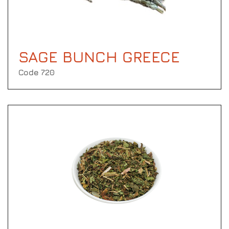
SAGE BUNCH GREECE
Code 720