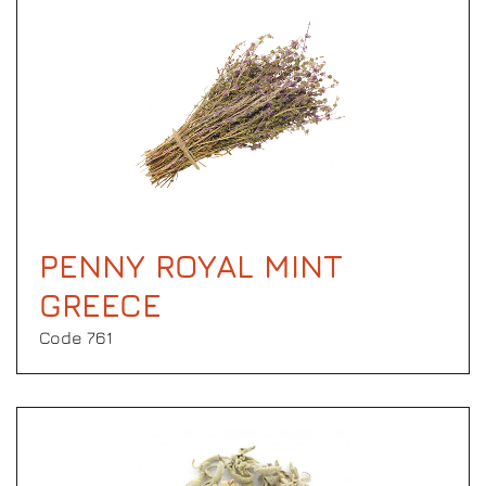
PENNY ROYAL MINT
GREECE
Code 761