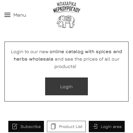
Menu
Login to our new
online catalog with spices and
herbs wholesale
and see the prices of all our
products!
Login
Subscribe
Product List
Login area