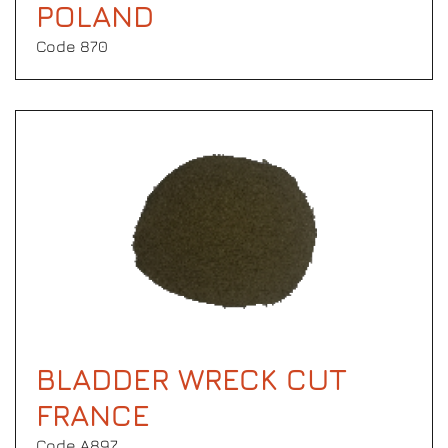
POLAND
Code 870
BLADDER WRECK CUT
FRANCE
Code Α897