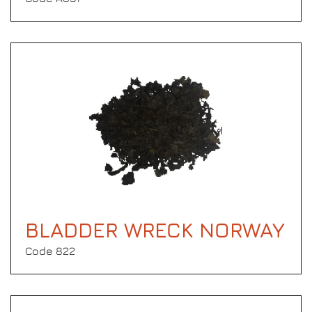
BLADDER WRECK NORWAY
Code 822