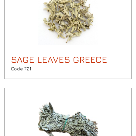
SAGE LEAVES GREECE
Code 721