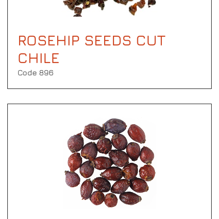
ROSEHIP SEEDS CUT
CHILE
Code 896