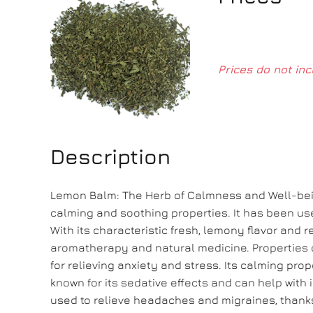
Prices do not inc
Description
Lemon Balm: The Herb of Calmness and Well-being
calming and soothing properties. It has been us
With its characteristic fresh, lemony flavor and
aromatherapy and natural medicine. Properties 
for relieving anxiety and stress. Its calming pro
known for its sedative effects and can help wit
used to relieve headaches and migraines, thanks 