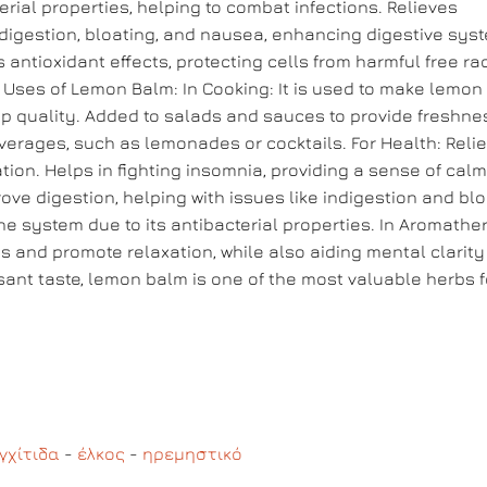
ial properties, helping to combat infections. Relieves
 indigestion, bloating, and nausea, enhancing digestive sys
antioxidant effects, protecting cells from harmful free ra
. Uses of Lemon Balm: In Cooking: It is used to make lemon
ep quality. Added to salads and sauces to provide freshne
everages, such as lemonades or cocktails. For Health: Reli
tion. Helps in fighting insomnia, providing a sense of cal
ove digestion, helping with issues like indigestion and blo
e system due to its antibacterial properties. In Aromathe
s and promote relaxation, while also aiding mental clarit
sant taste, lemon balm is one of the most valuable herbs f
γχίτιδα
-
έλκος
-
ηρεμηστικό