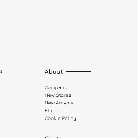
About
ts
Company
New Stores
New Arrivals
Blog
Cookie Policy