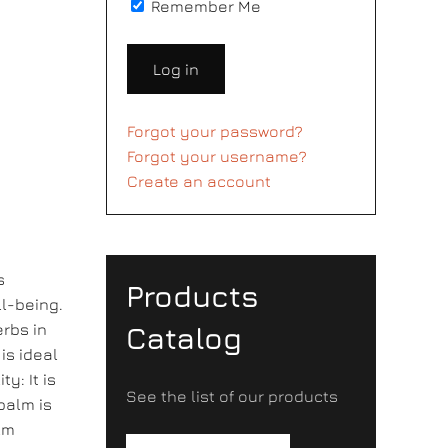
Remember Me
Log in
Forgot your password?
Forgot your username?
Create an account
s
Products
l-being.
erbs in
Catalog
is ideal
y: It is
See the list of our products
balm is
lm