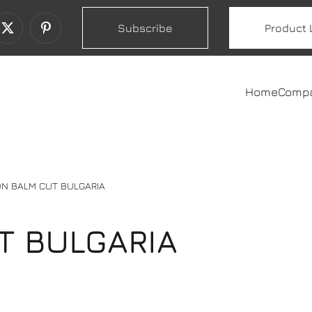
Subscribe
Product 
Home
Comp
N BALM CUT BULGARIA
T BULGARIA