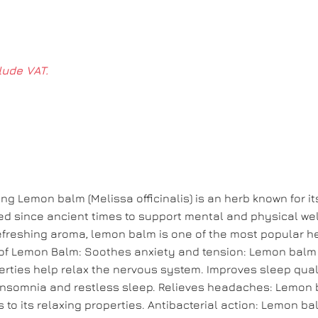
lude VAT.
 Lemon balm (Melissa officinalis) is an herb known for it
ed since ancient times to support mental and physical wel
 refreshing aroma, lemon balm is one of the most popular h
of Lemon Balm: Soothes anxiety and tension: Lemon balm 
perties help relax the nervous system. Improves sleep qualit
h insomnia and restless sleep. Relieves headaches: Lemon 
to its relaxing properties. Antibacterial action: Lemon ba