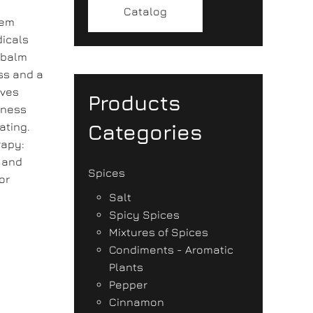
Catalog
tem
dicals
 balm
ss and a
eves
Products
mness
Categories
ating.
rapy:
y and
Spices
or
Salt
Spicy Spices
Mixtures of Spices
Condiments - Aromatic
Plants
Pepper
Cinnamon