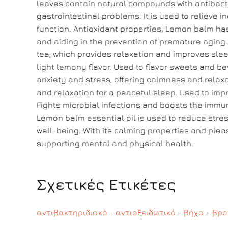
leaves contain natural compounds with antibacter
gastrointestinal problems: It is used to relieve
function. Antioxidant properties: Lemon balm has 
and aiding in the prevention of premature aging
tea, which provides relaxation and improves sle
light lemony flavor. Used to flavor sweets and b
anxiety and stress, offering calmness and relaxa
and relaxation for a peaceful sleep. Used to impr
Fights microbial infections and boosts the immun
Lemon balm essential oil is used to reduce stres
well-being. With its calming properties and plea
supporting mental and physical health.
Σχετικές Ετικέτες
αντιβακτηριδιακό
-
αντιοξειδωτικό
-
βήχα
-
βρο