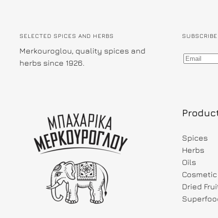
SELECTED SPICES AND HERBS
SUBSCRIBE
Merkouroglou, quality spices and
herbs since 1926.
Produc
Spices
Herbs
Oils
Cosmetic 
Dried Fru
Superfoo