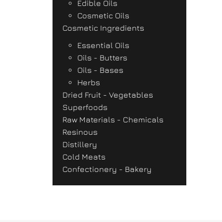
Edible Oils
Cosmetic Oils
Cosmetic Ingredients
Essential Oils
Oils - Butters
Oils - Bases
Herbs
Dried Fruit - Vegetables
Superfoods
Raw Materials - Chemicals
Resinous
Distillery
Cold Meats
Confectionery - Bakery