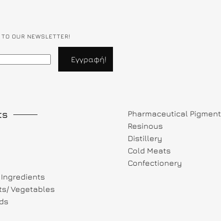
 TO OUR NEWSLETTER!
ts
Pharmaceutical Pigmen
Resinous
Distillery
Cold Meats
Confectionery
Ingredients
its/ Vegetables
ds