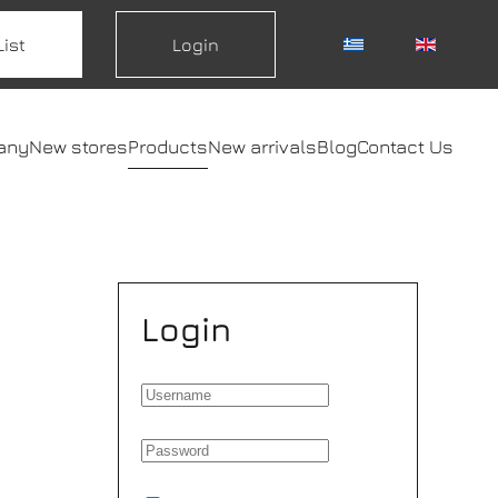
List
Login
any
New stores
Products
New arrivals
Blog
Contact Us
Login