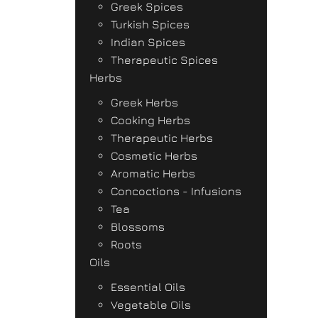
Greek Spices
Turkish Spices
Indian Spices
Therapeutic Spices
Herbs
Greek Herbs
Cooking Herbs
Therapeutic Herbs
Cosmetic Herbs
Aromatic Herbs
Concoctions - Infusions
Tea
Blossoms
Roots
Oils
Essential Oils
Vegetable Oils