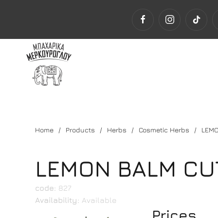
Home
Products
Herbs
Cosmetic Herbs
LEMO
LEMON BALM CU
code:
827
Availability:
Available
Prices