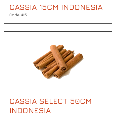
CASSIA 15CM INDONESIA
Code 415
CASSIA SELECT 50CM
INDONESIA