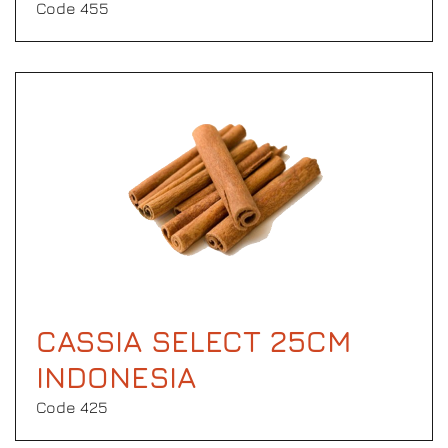
Code 455
CASSIA SELECT 25CM
INDONESIA
Code 425