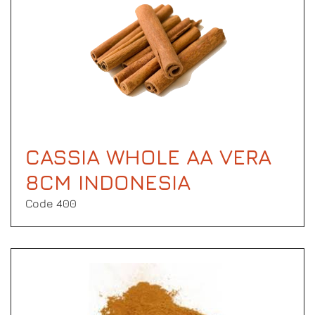
CASSIA WHOLE AA VERA
8CM INDONESIA
Code 400