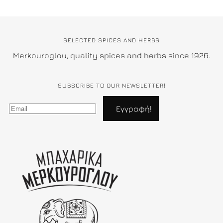
SELECTED SPICES AND HERBS
Merkouroglou, quality spices and herbs since 1926.
SUBSCRIBE TO OUR NEWSLETTER!