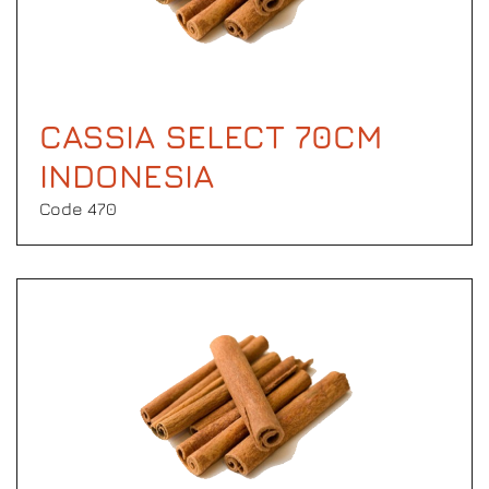
CASSIA SELECT 70CM
INDONESIA
Code 470