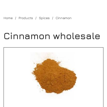
Home
Products
Spices
Cinnamon
Cinnamon wholesale