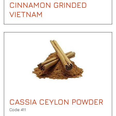
CINNAMON GRINDED
VIETNAM
CASSIA CEYLON POWDER
Code 411