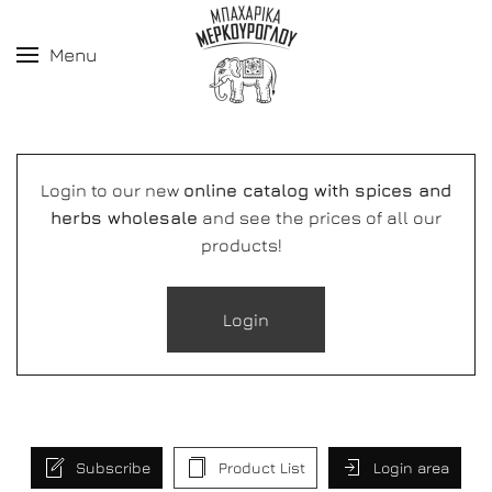
Menu
Login to our new
online catalog with spices and
herbs wholesale
and see the prices of all our
products!
Login
Subscribe
Product List
Login area