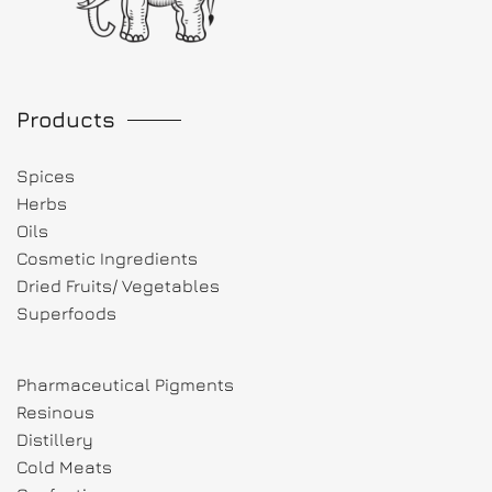
Products
Spices
Herbs
Oils
Cosmetic Ingredients
Dried Fruits/ Vegetables
Superfoods
Pharmaceutical Pigments
Resinous
Distillery
Cold Meats