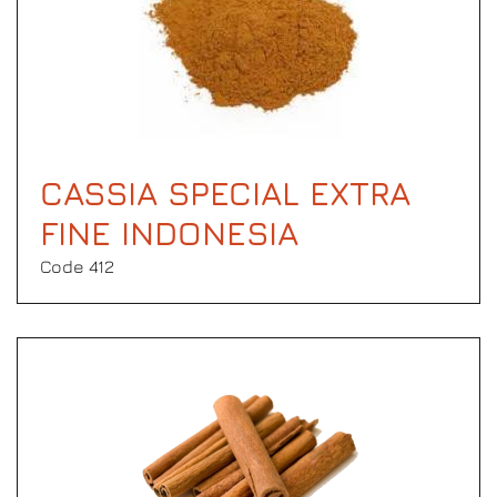
CASSIA SPECIAL EXTRA
FINE INDONESIA
Code 412