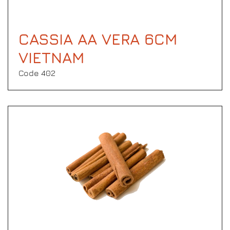
CASSIA AA VERA 6CM
VIETNAM
Code 402