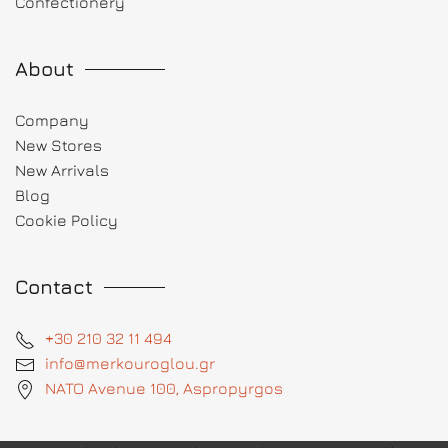
Confectionery
About
Company
New Stores
New Arrivals
Blog
Cookie Policy
Contact
+30 210 32 11 494
info@merkouroglou.gr
NATO Avenue 100, Aspropyrgos