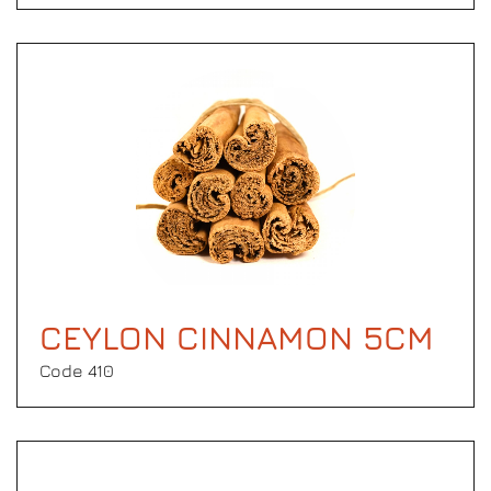
CEYLON CINNAMON 5CM
Code 410