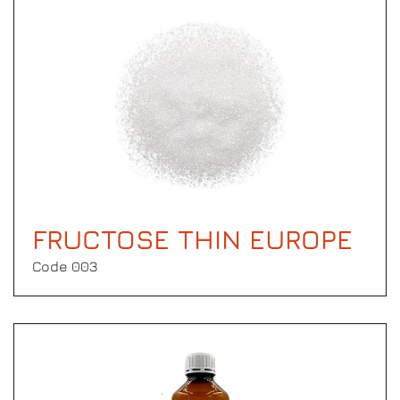
FRUCTOSE THIN EUROPE
Code 003