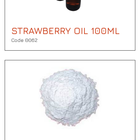
STRAWBERRY OIL 100ML
Code Θ062