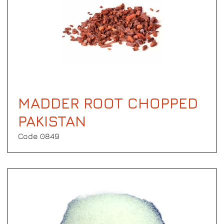
MADDER ROOT CHOPPED
PAKISTAN
Code 0849