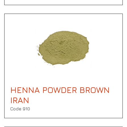
HENNA POWDER BROWN
IRAN
Code 910