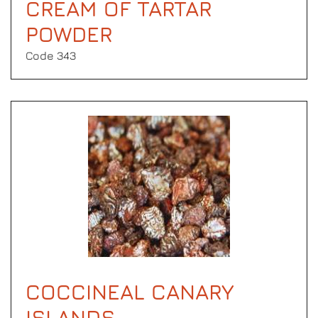
CREAM OF TARTAR
POWDER
Code 343
COCCINEAL CANARY
ISLANDS