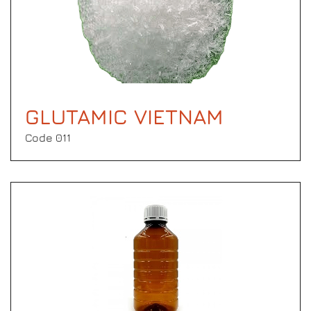
GLUTAMIC VIETNAM
Code 011