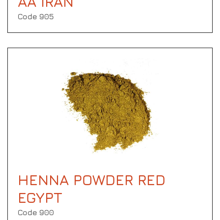
AA IRAN
Code 905
HENNA POWDER RED
EGYPT
Code 900