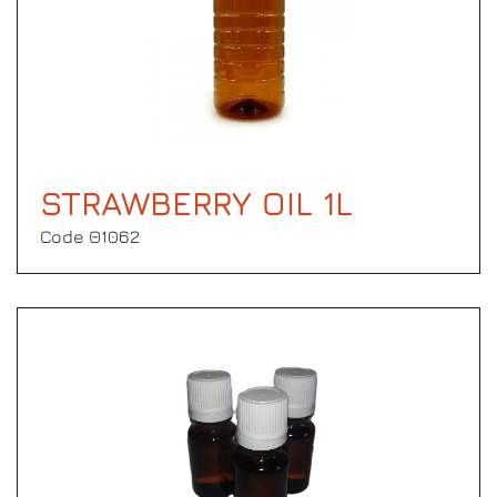
STRAWBERRY OIL 1L
Code Θ1062