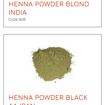
HENNA POWDER BLOND
INDIA
Code 906
HENNA POWDER BLACK