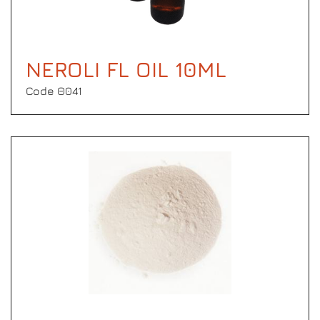
NEROLI FL OIL 10ML
Code Θ041