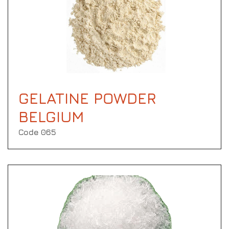
GELATINE POWDER
BELGIUM
Code 065