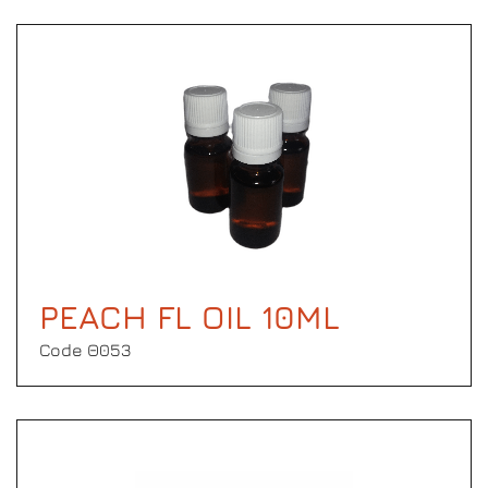
PEACH FL OIL 10ML
Code Θ053