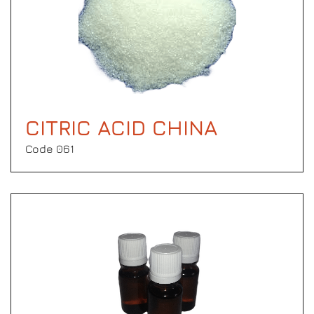
CITRIC ACID CHINA
Code 061