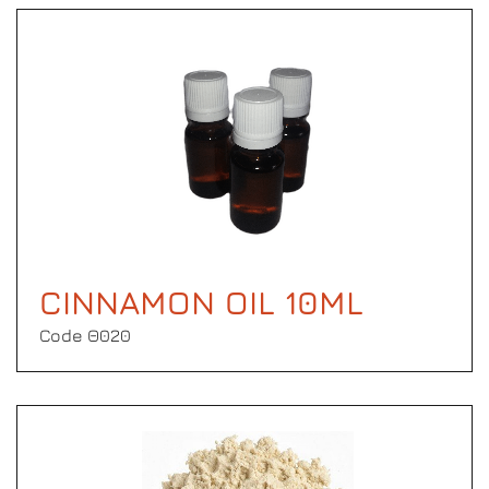
CINNAMON OIL 10ML
Code Θ020