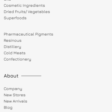
Cosmetic Ingredients
Dried Fruits/ Vegetables
Superfoods
Pharmaceutical Pigments
Resinous
Distillery
Cold Meats
Confectionery
About
Company
New Stores
New Arrivals
Blog