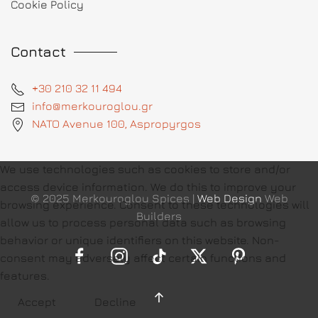
Cookie Policy
Contact
+30 210 32 11 494
info@merkouroglou.gr
NATO Avenue 100, Aspropyrgos
We use technologies such as cookies to store and/or
access device information. We do this to improve your
© 2025 Merkouroglou Spices |
Web Design
Web
browsing experience. Consent to these technologies will
Builders
allow us to process personal data such as browsing
behavior or unique identifiers on this website. Non-
consent may adversely affect certain functions and
features.
Accept
Decline