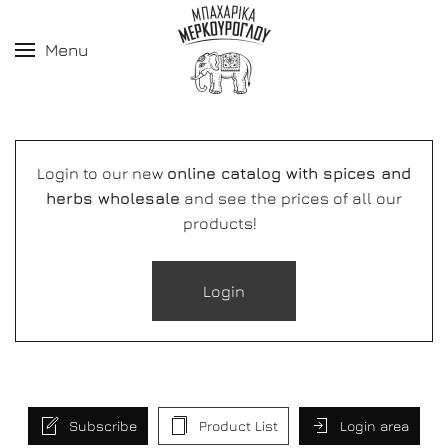
Menu
Login to our new
online catalog with spices and
herbs wholesale
and see the prices of all our
products!
Login
Subscribe
Product List
Login area