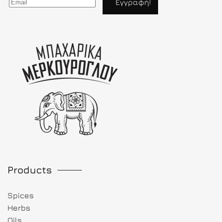
Products
Spices
Herbs
Oils