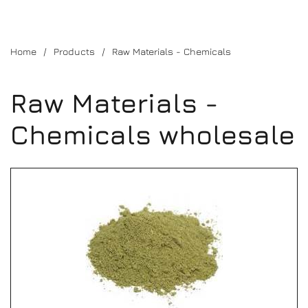
Home
Products
Raw Materials - Chemicals
Raw Materials -
Chemicals wholesale