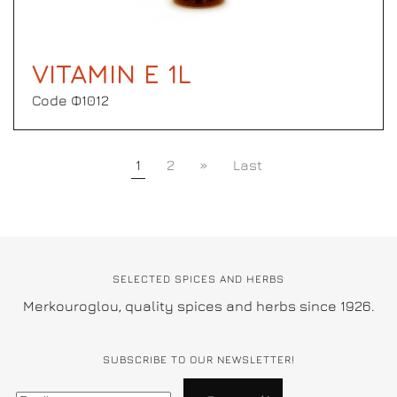
VITAMIN E 1L
Code Φ1012
1
2
»
Last
SELECTED SPICES AND HERBS
Merkouroglou, quality spices and herbs since 1926.
SUBSCRIBE TO OUR NEWSLETTER!