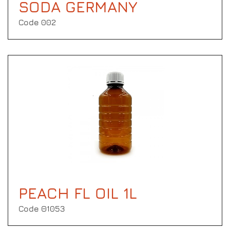
SODA GERMANY
Code 002
PEACH FL OIL 1L
Code Θ1053