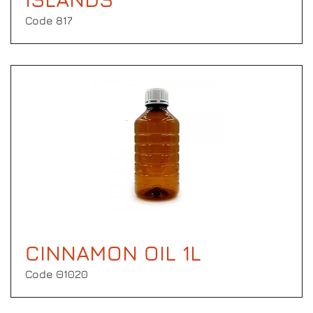
Code 817
CINNAMON OIL 1L
Code Θ1020