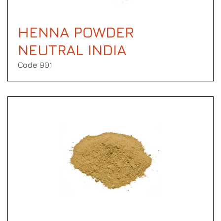
HENNA POWDER
NEUTRAL INDIA
Code 901