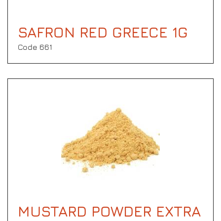
SAFRON RED GREECE 1G
Code 661
MUSTARD POWDER EXTRA