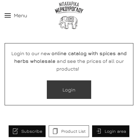
Menu
Login to our new
online catalog with spices and
herbs wholesale
and see the prices of all our
products!
Login
Subscribe
Product List
Login area