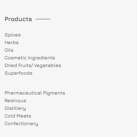
Products
Spices
Herbs
Oils
Cosmetic Ingredients
Dried Fruits/ Vegetables
Superfoods
Pharmaceutical Pigments
Resinous
Distillery
Cold Meats
Confectionery