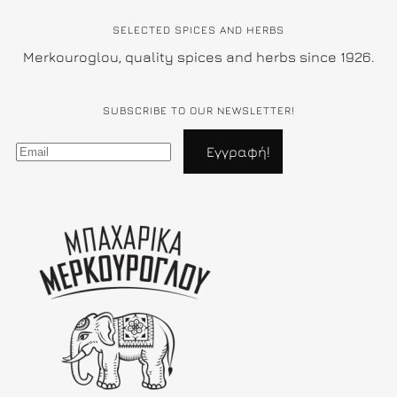
SELECTED SPICES AND HERBS
Merkouroglou, quality spices and herbs since 1926.
SUBSCRIBE TO OUR NEWSLETTER!