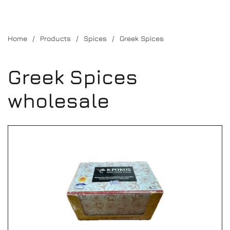
Home
Products
Spices
Greek Spices
Greek Spices
wholesale