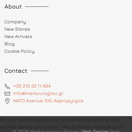
About
Company
New Stores
New Arrivals
Blog
Cookie Policy
Contact
+30 210 32 11 494
info@merkouroglou.gr
NATO Avenue 100, Aspropyrgos
We use technologies such as cookies to store and/or
access device information. We do this to improve your
© 2025 Merkouroglou Spices |
Web Design
Web