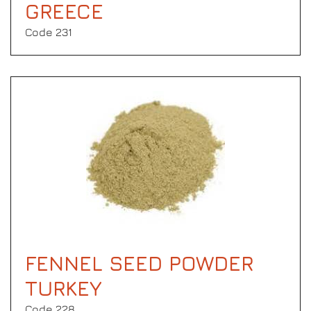
GREECE
Code 231
FENNEL SEED POWDER
TURKEY
Code 228