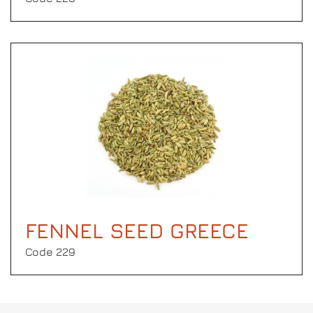
FENNEL SEED GREECE
Code 229