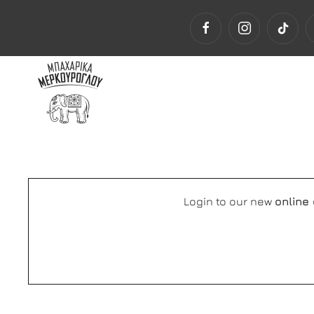
Login to our new
online