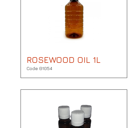
ROSEWOOD OIL 1L
Code Θ1054