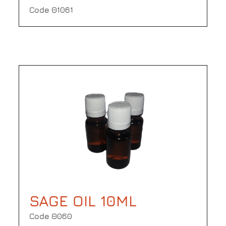
Code Θ1061
SAGE OIL 10ML
Code Θ060