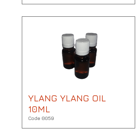
YLANG YLANG OIL
10ML
Code Θ059