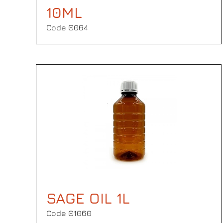
10ML
Code Θ064
SAGE OIL 1L
Code Θ1060