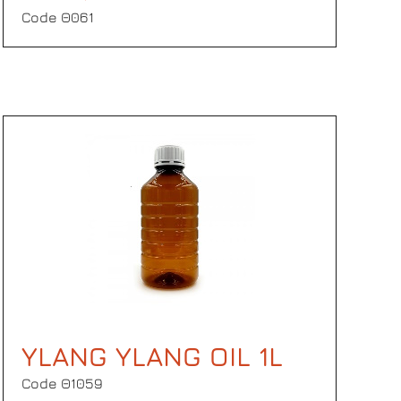
Code Θ061
YLANG YLANG OIL 1L
Code Θ1059