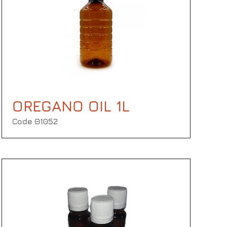
OREGANO OIL 1L
Code Θ1052