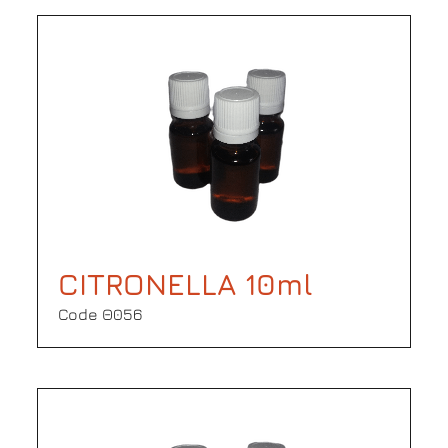
CITRONELLA 10ml
Code Θ056