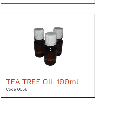
TEA TREE OIL 100ml
Code Θ058