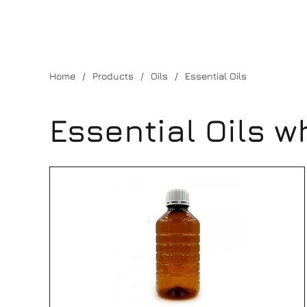
Home
Products
Oils
Essential Oils
Essential Oils w