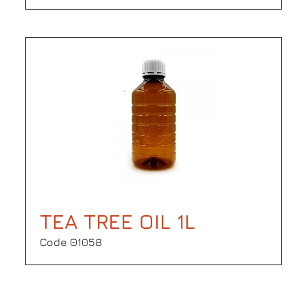
TEA TREE OIL 1L
Code Θ1058