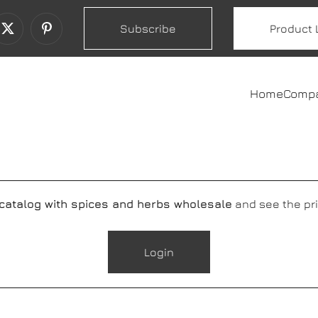
Subscribe
Product 
Home
Comp
 catalog with spices and herbs wholesale
and see the pri
Login