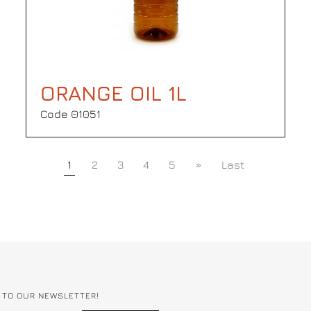
ORANGE OIL 1L
Code Θ1051
1
2
3
4
5
»
Last
 TO OUR NEWSLETTER!