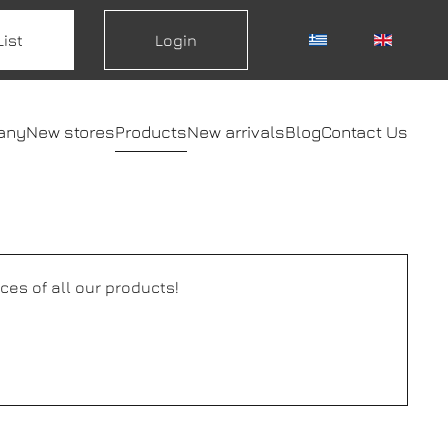
List
Login
any
New stores
Products
New arrivals
Blog
Contact Us
ces of all our products!