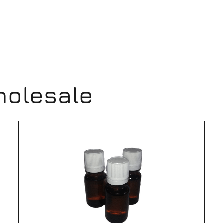
holesale