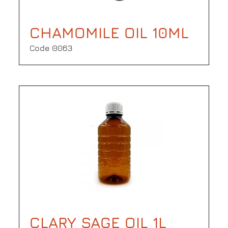
CHAMOMILE OIL 10ML
Code Θ063
CLARY SAGE OIL 1L