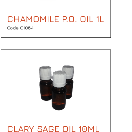
CHAMOMILE P.O. OIL 1L
Code Θ1064
CLARY SAGE OIL 10ML