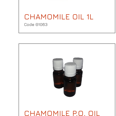
CHAMOMILE OIL 1L
Code Θ1063
CHAMOMILE P.O. OIL