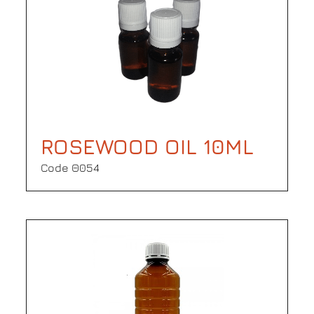
ROSEWOOD OIL 10ML
Code Θ054