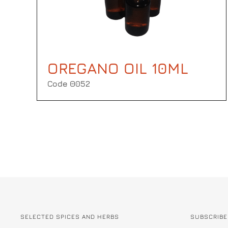
OREGANO OIL 10ML
Code Θ052
SELECTED SPICES AND HERBS
SUBSCRIBE