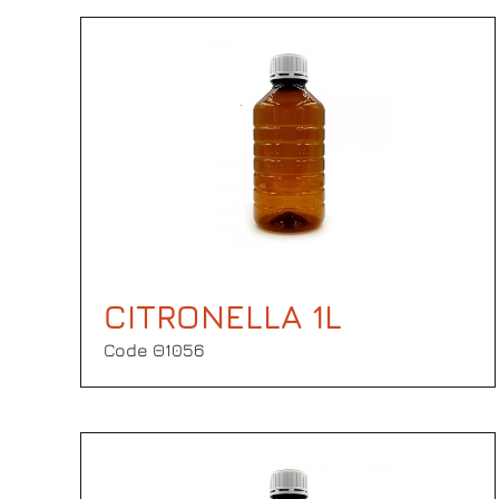
CITRONELLA 1L
Code Θ1056