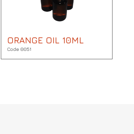
ORANGE OIL 10ML
Code Θ051