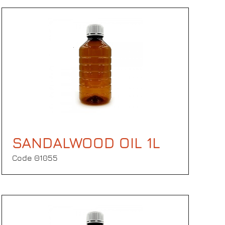
SANDALWOOD OIL 1L
Code Θ1055