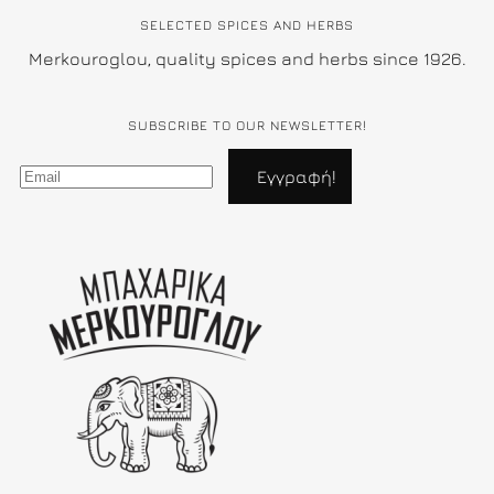
SELECTED SPICES AND HERBS
Merkouroglou, quality spices and herbs since 1926.
SUBSCRIBE TO OUR NEWSLETTER!