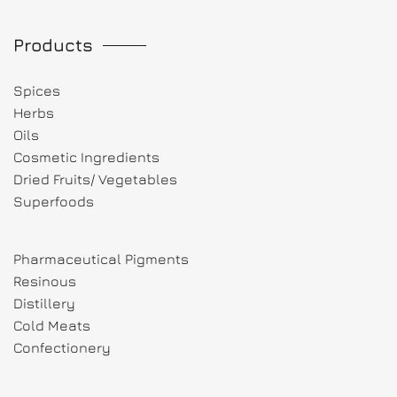
Products
Spices
Herbs
Oils
Cosmetic Ingredients
Dried Fruits/ Vegetables
Superfoods
Pharmaceutical Pigments
Resinous
Distillery
Cold Meats
Confectionery