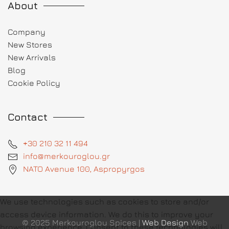
About
Company
New Stores
New Arrivals
Blog
Cookie Policy
Contact
+30 210 32 11 494
info@merkouroglou.gr
NATO Avenue 100, Aspropyrgos
We use technologies such as cookies to store and/or
access device information. We do this to improve your
© 2025 Merkouroglou Spices |
Web Design
Web
browsing experience. Consent to these technologies will