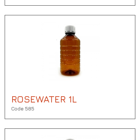
ROSEWATER 1L
Code 585