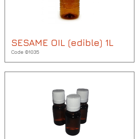
SESAME OIL (edible) 1L
Code Φ1035