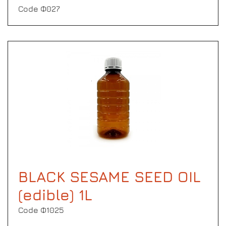
Code Φ027
BLACK SESAME SEED OIL
(edible) 1L
Code Φ1025