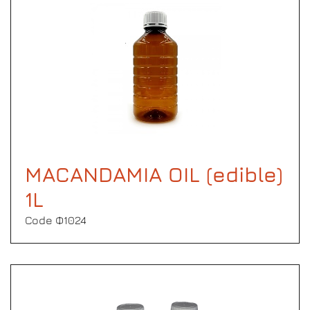
MACANDAMIA OIL (edible)
1L
Code Φ1024