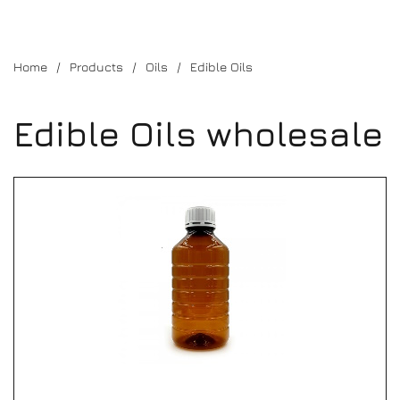
Home
Products
Oils
Edible Oils
Edible Oils wholesale