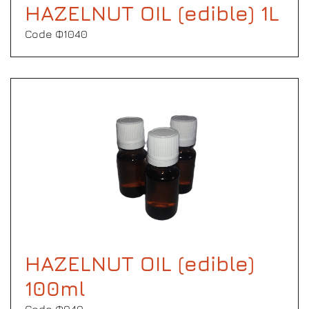
HAZELNUT OIL (edible) 1L
Code Φ1040
HAZELNUT OIL (edible)
100ml