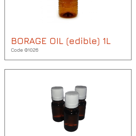
BORAGE OIL (edible) 1L
Code Φ1026