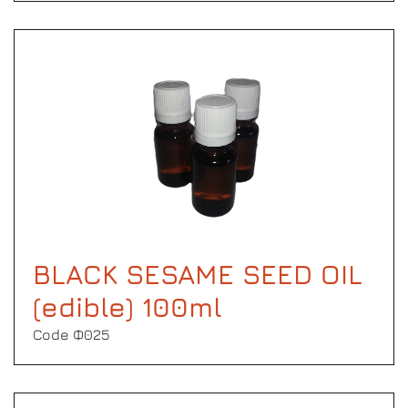
BLACK SESAME SEED OIL
(edible) 100ml
Code Φ025