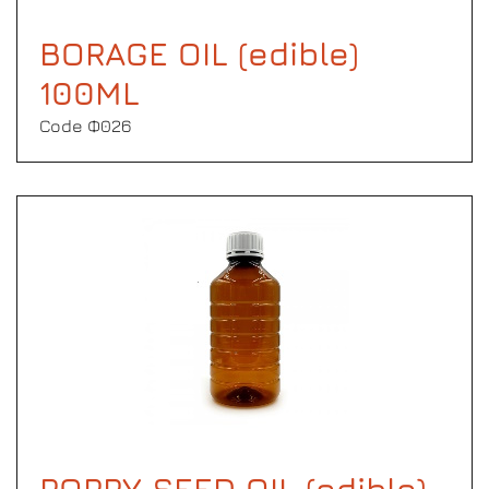
BORAGE OIL (edible)
100ML
Code Φ026