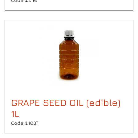
Code Φ040
GRAPE SEED OIL (edible)
1L
Code Φ1037