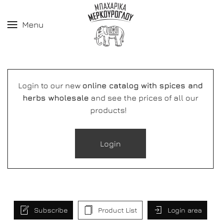
Menu
Login to our new
online catalog with spices and
herbs wholesale
and see the prices of all our
products!
Login
Subscribe
Product List
Login area