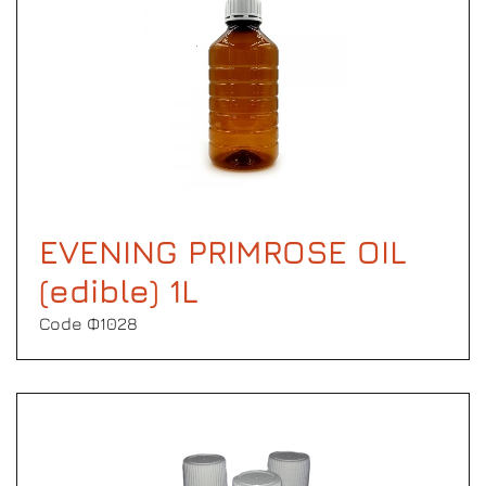
EVENING PRIMROSE OIL
(edible) 1L
Code Φ1028