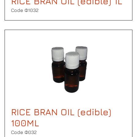
RICE BRAN OIL (edible) 1L
Code Φ1032
RICE BRAN OIL (edible)
100ML
Code Φ032