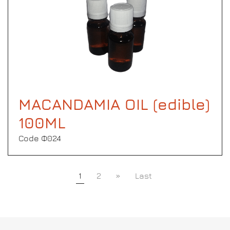
MACANDAMIA OIL (edible)
100ML
Code Φ024
1
2
»
Last