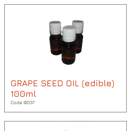
GRAPE SEED OIL (edible)
100ml
Code Φ037