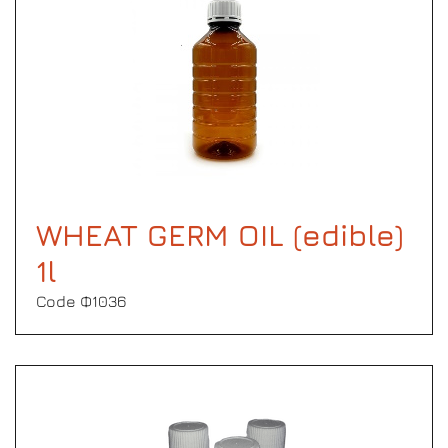
WHEAT GERM OIL (edible)
1l
Code Φ1036