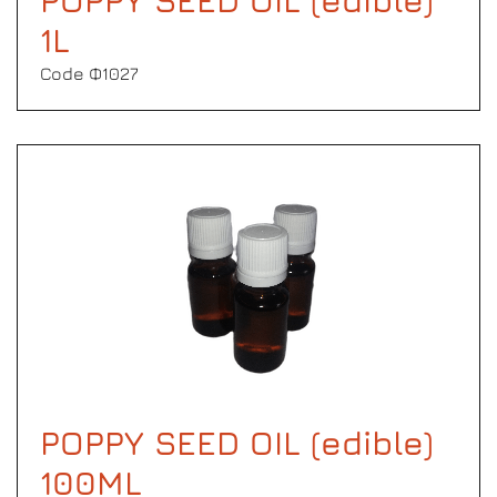
POPPY SEED OIL (edible)
1L
Code Φ1027
POPPY SEED OIL (edible)
100ML