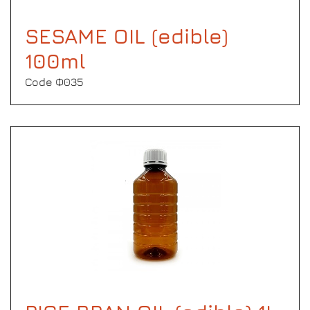
SESAME OIL (edible)
100ml
Code Φ035