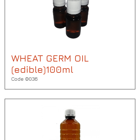
WHEAT GERM OIL
(edible)100ml
Code Φ036