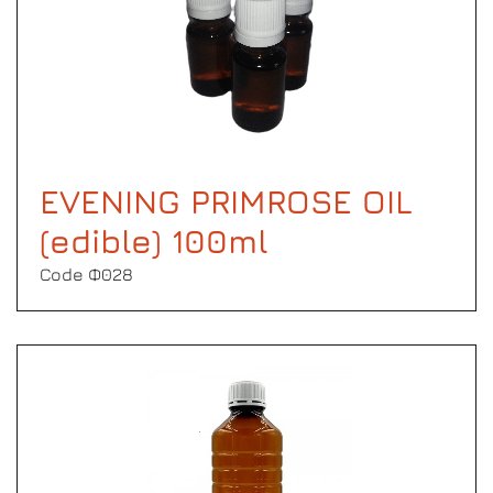
EVENING PRIMROSE OIL
(edible) 100ml
Code Φ028