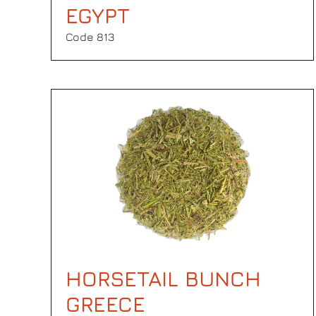
EGYPT
Code 813
HORSETAIL BUNCH
GREECE