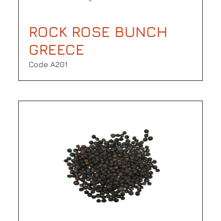
ROCK ROSE BUNCH
GREECE
Code Α201