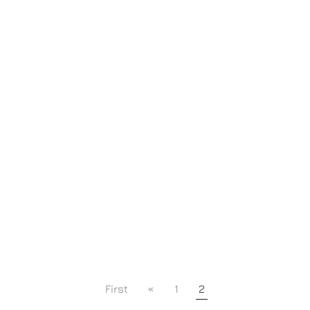
First
«
1
2