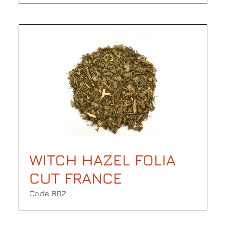
WITCH HAZEL FOLIA
CUT FRANCE
Code 802