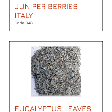
JUNIPER BERRIES
ITALY
Code 848
EUCALYPTUS LEAVES