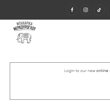
Login to our new
online