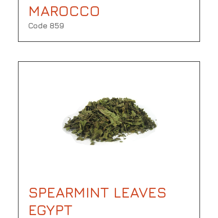
MAROCCO
Code 859
SPEARMINT LEAVES
EGYPT