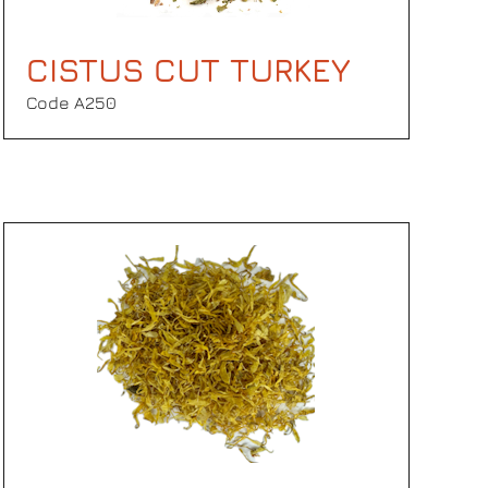
CISTUS CUT TURKEY
Code Α250