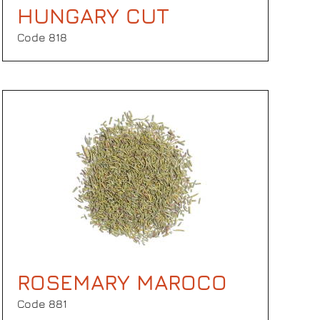
HUNGARY CUT
Code 818
ROSEMARY MAROCO
Code 881