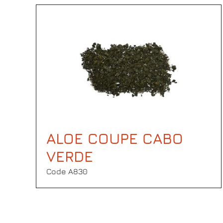
ALOE COUPE CABO
VERDE
Code Α830