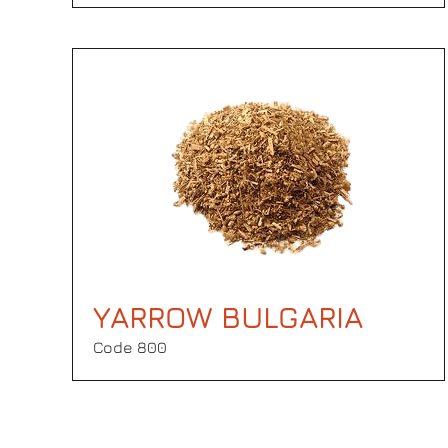
YARROW BULGARIA
Code 800