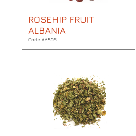
ROSEHIP FRUIT
ALBANIA
Code ΑΛ896