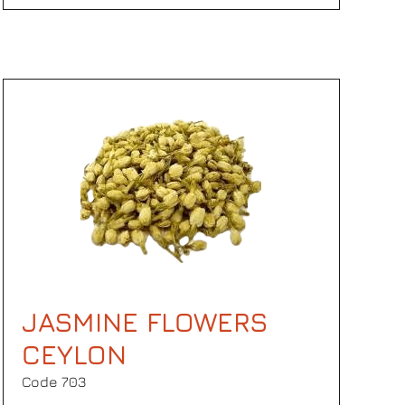
JASMINE FLOWERS
CEYLON
Code 703