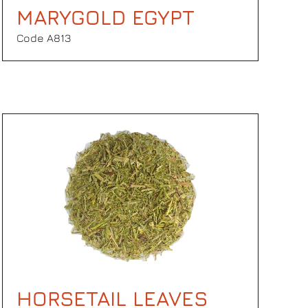
MARYGOLD EGYPT
Code Α813
HORSETAIL LEAVES