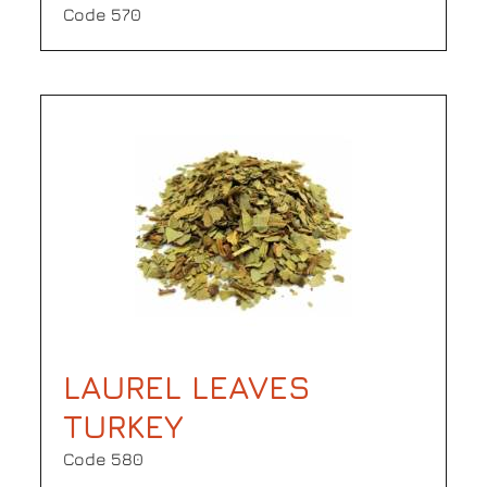
Code 570
LAUREL LEAVES
TURKEY
Code 580