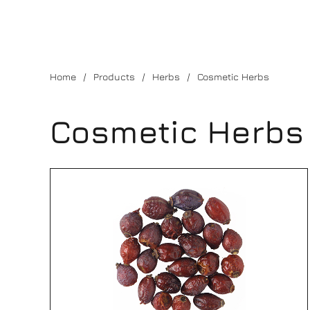
Home
Products
Herbs
Cosmetic Herbs
Cosmetic Herbs