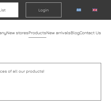
List
Login
any
New stores
Products
New arrivals
Blog
Contact Us
ces of all our products!