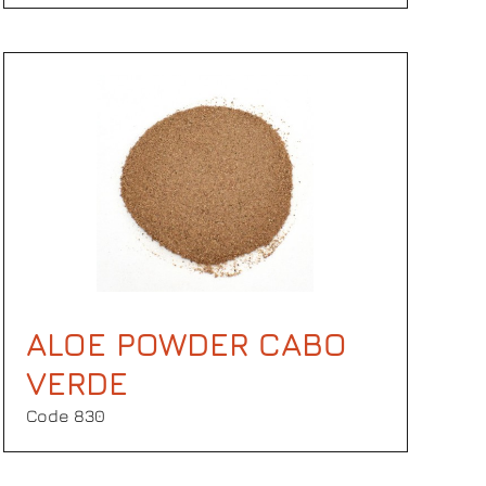
ALOE POWDER CABO
VERDE
Code 830