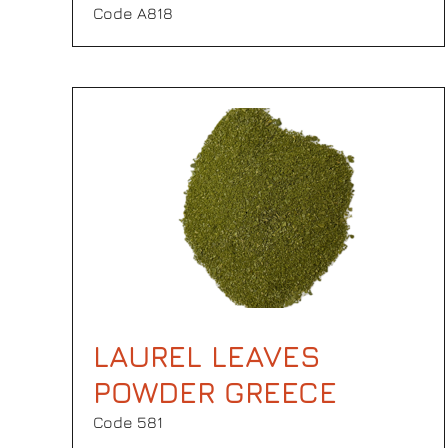
Code Α818
LAUREL LEAVES
POWDER GREECE
Code 581