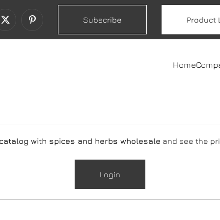
Subscribe
Product 
Home
Comp
 catalog with spices and herbs wholesale
and see the pri
Login