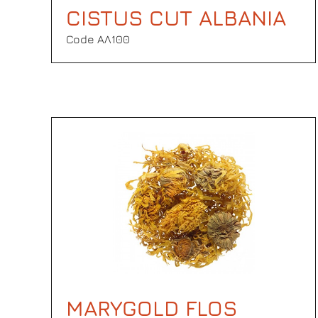
CISTUS CUT ALBANIA
Code ΑΛ100
MARYGOLD FLOS