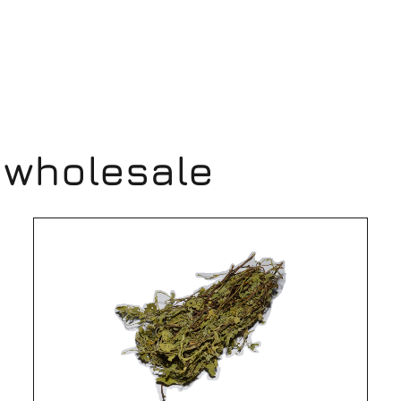
 wholesale