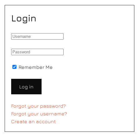
Login
Remember Me
Log in
Forgot your password?
Forgot your username?
Create an account