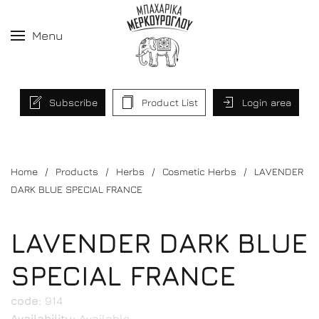
Menu
Subscribe
Product List
Login area
Home
Products
Herbs
Cosmetic Herbs
LAVENDER
DARK BLUE SPECIAL FRANCE
LAVENDER DARK BLUE
SPECIAL FRANCE
code:
914
Availability:
Available