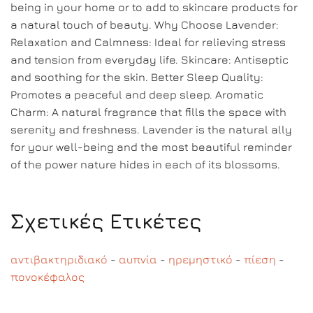
being in your home or to add to skincare products for
a natural touch of beauty. Why Choose Lavender:
Relaxation and Calmness: Ideal for relieving stress
and tension from everyday life. Skincare: Antiseptic
and soothing for the skin. Better Sleep Quality:
Promotes a peaceful and deep sleep. Aromatic
Charm: A natural fragrance that fills the space with
serenity and freshness. Lavender is the natural ally
for your well-being and the most beautiful reminder
of the power nature hides in each of its blossoms.
Σχετικές Ετικέτες
αντιβακτηριδιακό
-
αυπνία
-
ηρεμηστικό
-
πίεση
-
πονοκέφαλος