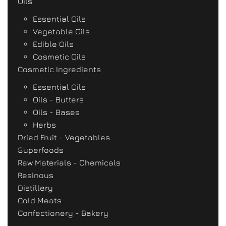
Oils
Essential Oils
Vegetable Oils
Edible Oils
Cosmetic Oils
Cosmetic Ingredients
Essential Oils
Oils - Butters
Oils - Bases
Herbs
Dried Fruit - Vegetables
Superfoods
Raw Materials - Chemicals
Resinous
Distillery
Cold Meats
Confectionery - Bakery