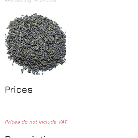
Prices
Prices do not include VAT.