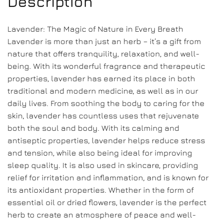
Description
Lavender: The Magic of Nature in Every Breath
Lavender is more than just an herb – it’s a gift from
nature that offers tranquility, relaxation, and well-
being. With its wonderful fragrance and therapeutic
properties, lavender has earned its place in both
traditional and modern medicine, as well as in our
daily lives. From soothing the body to caring for the
skin, lavender has countless uses that rejuvenate
both the soul and body. With its calming and
antiseptic properties, lavender helps reduce stress
and tension, while also being ideal for improving
sleep quality. It is also used in skincare, providing
relief for irritation and inflammation, and is known for
its antioxidant properties. Whether in the form of
essential oil or dried flowers, lavender is the perfect
herb to create an atmosphere of peace and well-