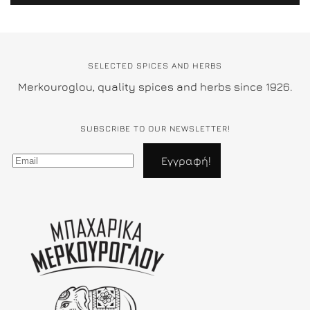
SELECTED SPICES AND HERBS
Merkouroglou, quality spices and herbs since 1926.
SUBSCRIBE TO OUR NEWSLETTER!