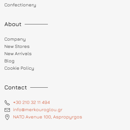
Confectionery
About
Company
New Stores
New Arrivals
Blog
Cookie Policy
Contact
+30 210 32 11 494
info@merkouroglou.gr
NATO Avenue 100, Aspropyrgos