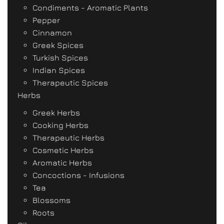
Condiments - Aromatic Plants
Pepper
Cinnamon
Greek Spices
Turkish Spices
Indian Spices
Therapeutic Spices
Herbs
Greek Herbs
Cooking Herbs
Therapeutic Herbs
Cosmetic Herbs
Aromatic Herbs
Concoctions - Infusions
Tea
Blossoms
Roots