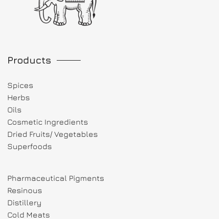
Products
Spices
Herbs
Oils
Cosmetic Ingredients
Dried Fruits/ Vegetables
Superfoods
Pharmaceutical Pigments
Resinous
Distillery
Cold Meats