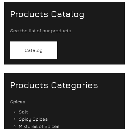
Products Catalog
See the list of our products
Catalog
Products Categories
Spices
Salt
Spicy Spices
Mixtures of Spices