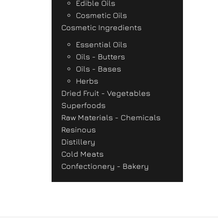
Edible Oils
Cosmetic Oils
Cosmetic Ingredients
Essential Oils
Oils - Butters
Oils - Bases
Herbs
Dried Fruit - Vegetables
Superfoods
Raw Materials - Chemicals
Resinous
Distillery
Cold Meats
Confectionery - Bakery