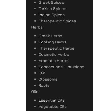
Greek Spices
Turkish Spices
Indian Spices
Therapeutic Spices
Herbs
Greek Herbs
Cooking Herbs
Therapeutic Herbs
Cosmetic Herbs
Aromatic Herbs
Concoctions - Infusions
Tea
Blossoms
Roots
Oils
Essential Oils
Vegetable Oils