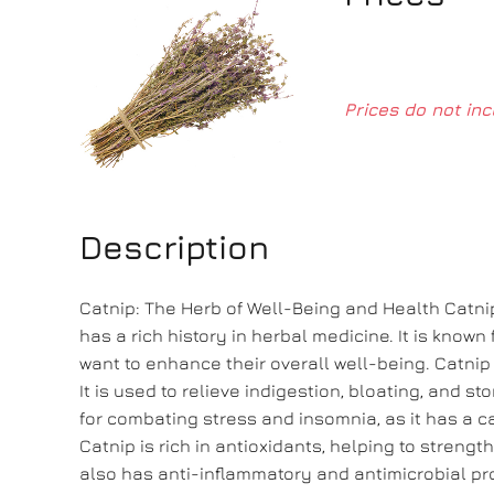
Prices do not inc
Description
Catnip: The Herb of Well-Being and Health Catnip
has a rich history in herbal medicine. It is known
want to enhance their overall well-being. Catnip 
It is used to relieve indigestion, bloating, and s
for combating stress and insomnia, as it has a ca
Catnip is rich in antioxidants, helping to streng
also has anti-inflammatory and antimicrobial prop