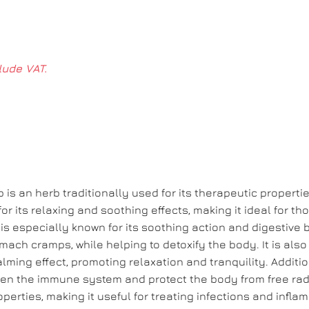
lude VAT.
 is an herb traditionally used for its therapeutic properti
 for its relaxing and soothing effects, making it ideal for t
is especially known for its soothing action and digestive b
tomach cramps, while helping to detoxify the body. It is also
lming effect, promoting relaxation and tranquility. Additio
then the immune system and protect the body from free radi
erties, making it useful for treating infections and infla