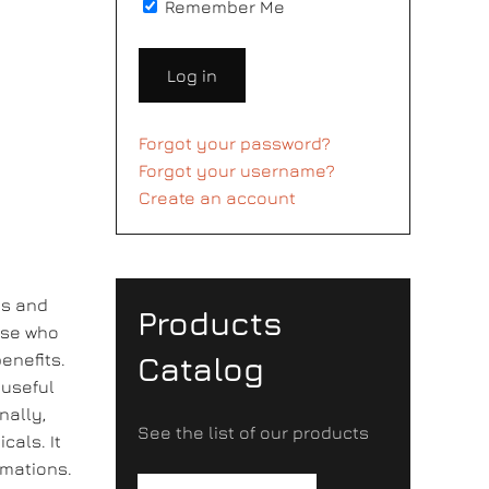
Remember Me
Log in
Forgot your password?
Forgot your username?
Create an account
es and
Products
hose who
enefits.
Catalog
 useful
nally,
See the list of our products
cals. It
mmations.