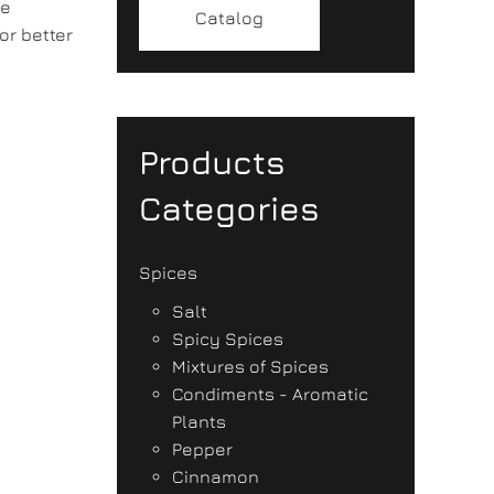
ke
Catalog
or better
Products
Categories
Spices
Salt
Spicy Spices
Mixtures of Spices
Condiments - Aromatic
Plants
Pepper
Cinnamon