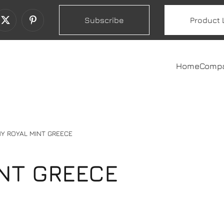
Subscribe
Product 
Home
Comp
Y ROYAL MINT GREECE
NT GREECE