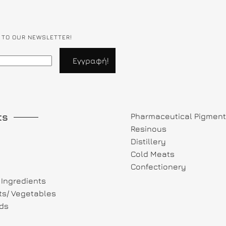
 TO OUR NEWSLETTER!
ts
Pharmaceutical Pigmen
Resinous
Distillery
Cold Meats
Confectionery
Ingredients
its/ Vegetables
ds