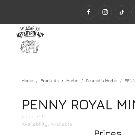
Home
Products
Herbs
Cosmetic Herbs
PENN
PENNY ROYAL MI
code:
761
Availability:
Available
Prices