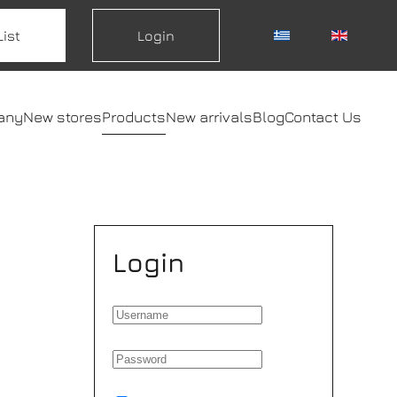
List
Login
any
New stores
Products
New arrivals
Blog
Contact Us
Login