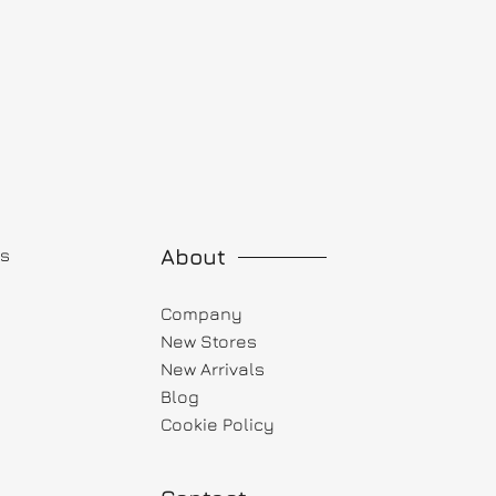
About
ts
Company
New Stores
New Arrivals
Blog
Cookie Policy