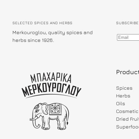
SELECTED SPICES AND HERBS
SUBSCRIBE
Merkouroglou, quality spices and
herbs since 1926.
Produc
Spices
Herbs
Oils
Cosmetic 
Dried Fru
Superfoo