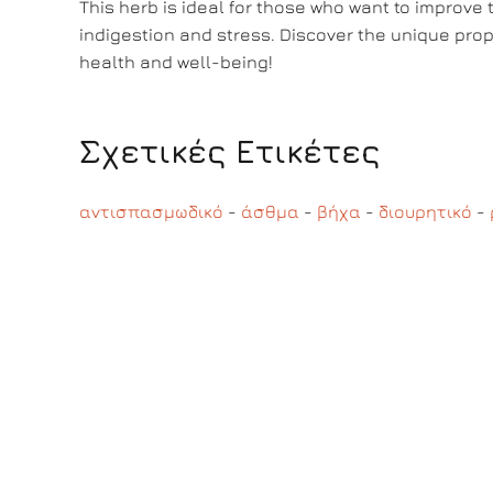
This herb is ideal for those who want to improve t
indigestion and stress. Discover the unique prope
health and well-being!
Σχετικές Ετικέτες
αντισπασμωδικό
-
άσθμα
-
βήχα
-
διουρητικό
-