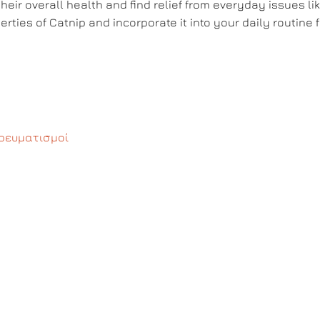
heir overall health and find relief from everyday issues li
rties of Catnip and incorporate it into your daily routine f
ρευματισμοί