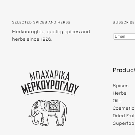
SELECTED SPICES AND HERBS
SUBSCRIBE
Merkouroglou, quality spices and
herbs since 1926.
Produc
Spices
Herbs
Oils
Cosmetic 
Dried Fru
Superfoo