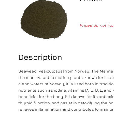
Prices do not inc
Description
Seaweed (Vesiculosus) from Norway: The Marine 
the most valuable marine plants, known for its a
clean waters of Norway, it is used both in traditi
nutrients such as iodine, vitamins (A, C, D, E, an
beneficial for the body. It is known for its antio
thyroid function, and assist in detoxifying the 
relieves inflammation, and contributes to mainta