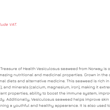
lude VAT.
Treasure of Health Vesiculosus seaweed from Norway is o
mazing nutritional and medicinal properties. Grown in the 
onal diets and alternative medicine. This seaweed is rich in
d K), and minerals (calcium, magnesium, iron), making it extr
xidant properties, ability to boost the immune system, impr
body. Additionally, Vesiculosus seaweed helps improve skin
ining a youthful and healthy appearance. It is also used t