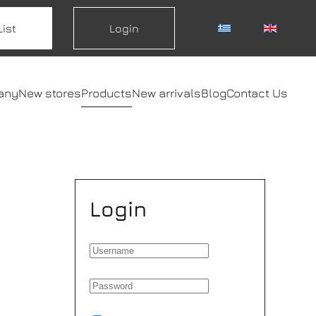
List
Login
any
New stores
Products
New arrivals
Blog
Contact Us
Login