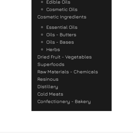
Edible Oils
Cosmetic Oils
Cosmetic Ingredients
Essential Oils
Oils - Butters
Oils - Bases
Herbs
Dried Fruit - Vegetables
Superfoods
Raw Materials - Chemicals
Resinous
Distillery
Cold Meats
Confectionery - Bakery