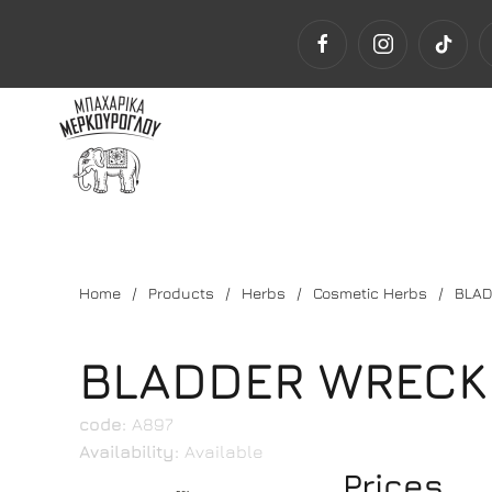
Home
Products
Herbs
Cosmetic Herbs
BLAD
BLADDER WRECK
code:
Α897
Availability:
Available
Prices