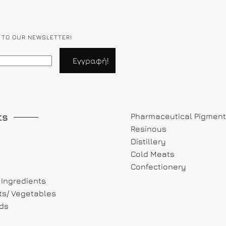
 TO OUR NEWSLETTER!
ts
Pharmaceutical Pigmen
Resinous
Distillery
Cold Meats
Confectionery
Ingredients
its/ Vegetables
ds