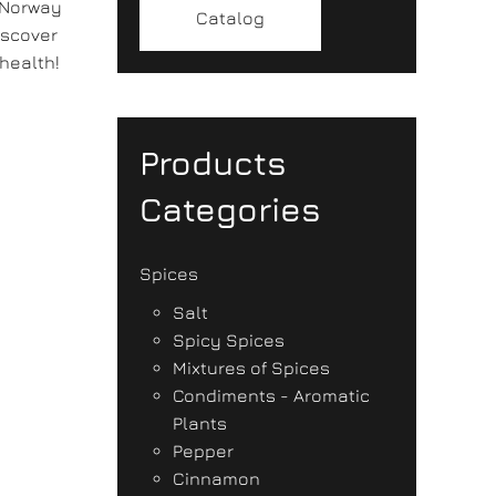
 Norway
Catalog
iscover
health!
Products
Categories
Spices
Salt
Spicy Spices
Mixtures of Spices
Condiments - Aromatic
Plants
Pepper
Cinnamon