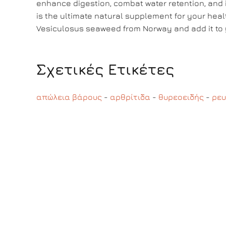
enhance digestion, combat water retention, an
is the ultimate natural supplement for your heal
Vesiculosus seaweed from Norway and add it to y
Σχετικές Ετικέτες
απώλεια βάρους
-
αρθρίτιδα
-
θυρεοειδής
-
ρευ