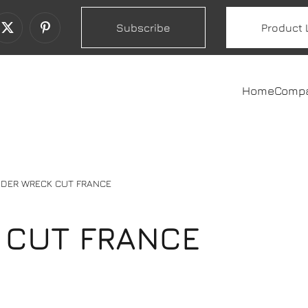
Subscribe
Product 
Home
Comp
DER WRECK CUT FRANCE
 CUT FRANCE