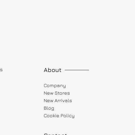
About
ts
Company
New Stores
New Arrivals
Blog
Cookie Policy