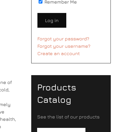
Remember Me
Log in
Forgot your password?
Forgot your username?
Create an account
ne of
Products
cold,
Catalog
emely
ove
See the list of our products
 health,
o