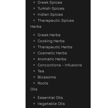
Greek Spices
Turkish Spices
Indian Spices
Therapeutic Spices
Herbs
Greek Herbs
Cooking Herbs
Therapeutic Herbs
Cosmetic Herbs
Aromatic Herbs
Concoctions - Infusions
Tea
Blossoms
Roots
Oils
Essential Oils
Vegetable Oils