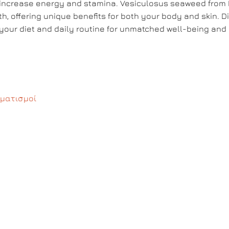
d increase energy and stamina. Vesiculosus seaweed from
th, offering unique benefits for both your body and skin. D
our diet and daily routine for unmatched well-being and 
ματισμοί