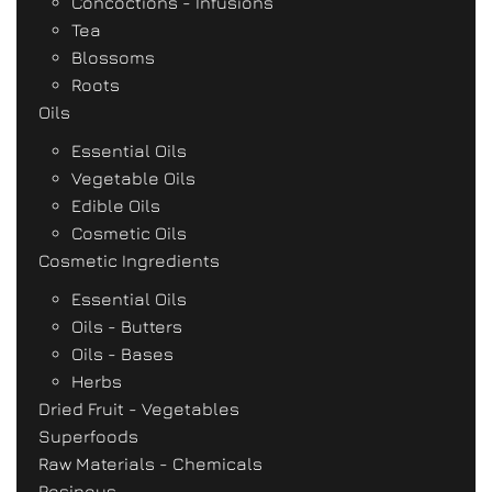
Concoctions - Infusions
Tea
Blossoms
Roots
Oils
Essential Oils
Vegetable Oils
Edible Oils
Cosmetic Oils
Cosmetic Ingredients
Essential Oils
Oils - Butters
Oils - Bases
Herbs
Dried Fruit - Vegetables
Superfoods
Raw Materials - Chemicals
Resinous