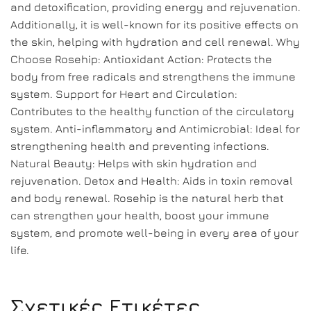
and detoxification, providing energy and rejuvenation.
Additionally, it is well-known for its positive effects on
the skin, helping with hydration and cell renewal. Why
Choose Rosehip: Antioxidant Action: Protects the
body from free radicals and strengthens the immune
system. Support for Heart and Circulation:
Contributes to the healthy function of the circulatory
system. Anti-inflammatory and Antimicrobial: Ideal for
strengthening health and preventing infections.
Natural Beauty: Helps with skin hydration and
rejuvenation. Detox and Health: Aids in toxin removal
and body renewal. Rosehip is the natural herb that
can strengthen your health, boost your immune
system, and promote well-being in every area of your
life.
Σχετικές Ετικέτες