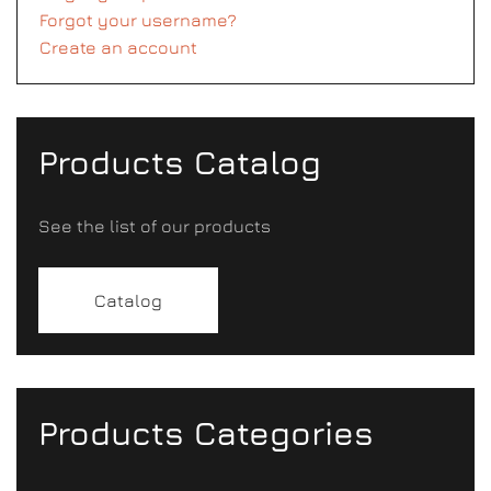
Forgot your username?
Create an account
Products Catalog
See the list of our products
Catalog
Products Categories