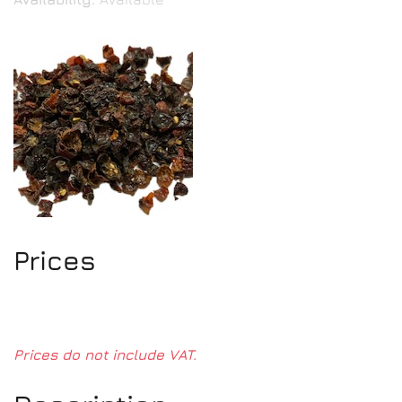
Prices
Prices do not include VAT.