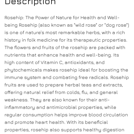
Description
Rosehip: The Power of Nature for Health and Well-
being Rosehip (also known as "wild rose" or "dog rose")
is one of nature’s most remarkable herbs, with a rich
history in folk medicine for its therapeutic properties.
The flowers and fruits of the rosehip are packed with
nutrients that enhance health and well-being. Its
high content of Vitamin C, antioxidants, and
phytochemicals makes rosehip ideal for boosting the
immune system and combating free radicals. Rosehip
fruits are used to prepare herbal teas and extracts,
offering natural relief from colds, flu, and general
weakness. They are also known for their anti-
inflammatory and antimicrobial properties, while
regular consumption helps improve blood circulation
and promote heart health. With its beneficial
properties, rosehip also supports healthy digestion