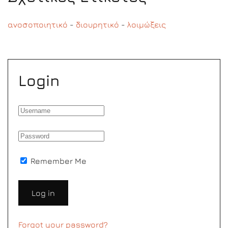
ανοσοποιητικό
-
διουρητικό
-
λοιμώξεις
Login
Remember Me
Log in
Forgot your password?