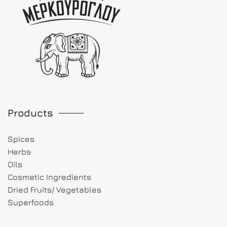
Products
Spices
Herbs
Oils
Cosmetic Ingredients
Dried Fruits/ Vegetables
Superfoods