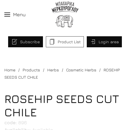
Menu
Subscribe
Product List
Login area
Home
Products
Herbs
Cosmetic Herbs
ROSEHIP
SEEDS CUT CHILE
ROSEHIP SEEDS CUT
CHILE
code:
896
Availability:
Available