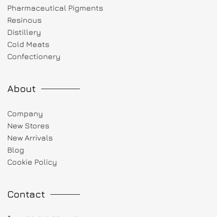
Pharmaceutical Pigments
Resinous
Distillery
Cold Meats
Confectionery
About
Company
New Stores
New Arrivals
Blog
Cookie Policy
Contact