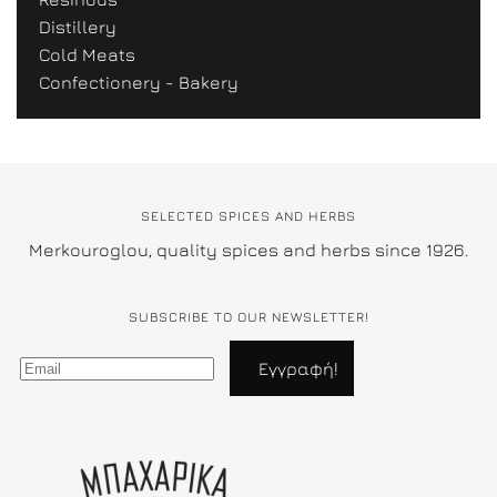
Distillery
Cold Meats
Confectionery - Bakery
SELECTED SPICES AND HERBS
Merkouroglou, quality spices and herbs since 1926.
SUBSCRIBE TO OUR NEWSLETTER!