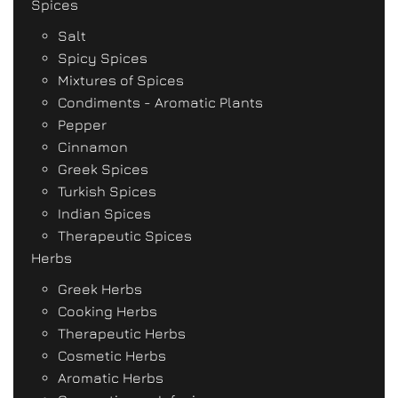
Spices
Salt
Spicy Spices
Mixtures of Spices
Condiments - Aromatic Plants
Pepper
Cinnamon
Greek Spices
Turkish Spices
Indian Spices
Therapeutic Spices
Herbs
Greek Herbs
Cooking Herbs
Therapeutic Herbs
Cosmetic Herbs
Aromatic Herbs