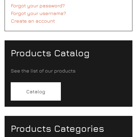
Forgot your password?
Forgot your username?
Create an account
Products Catalog
See the list of our products
Catalog
Products Categories