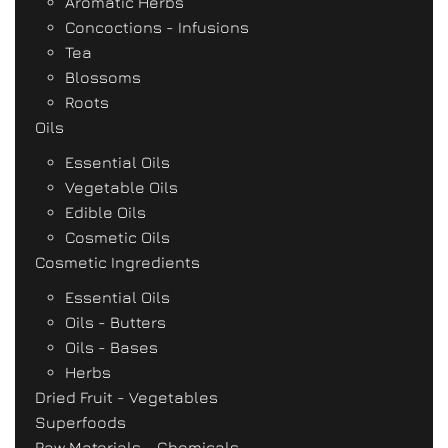
Aromatic Herbs
Concoctions - Infusions
Tea
Blossoms
Roots
Oils
Essential Oils
Vegetable Oils
Edible Oils
Cosmetic Oils
Cosmetic Ingredients
Essential Oils
Oils - Butters
Oils - Bases
Herbs
Dried Fruit - Vegetables
Superfoods
Raw Materials - Chemicals