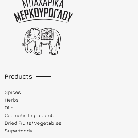
Products
Spices
Herbs
Oils
Cosmetic Ingredients
Dried Fruits/ Vegetables
Superfoods