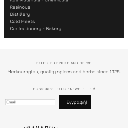
Resinous
Distillery
Cold Meats
Confectionery - Bakery
SELECTED SPICES AND HERBS
Merkouroglou, quality spices and herbs since 1926.
SUBSCRIBE TO OUR NEWSLETTER!