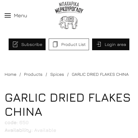
Menu
Subscribe
Product List
Login area
Home
Products
Spices
GARLIC DRIED FLAKES CHINA
GARLIC DRIED FLAKES
CHINA
code:
650
Availability:
Available