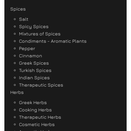
Spices
Salt
Spicy Spices
Mixtures of Spices
Condiments - Aromatic Plants
Pepper
Cinnamon
Greek Spices
Turkish Spices
Indian Spices
Therapeutic Spices
Herbs
Greek Herbs
Cooking Herbs
Therapeutic Herbs
Cosmetic Herbs