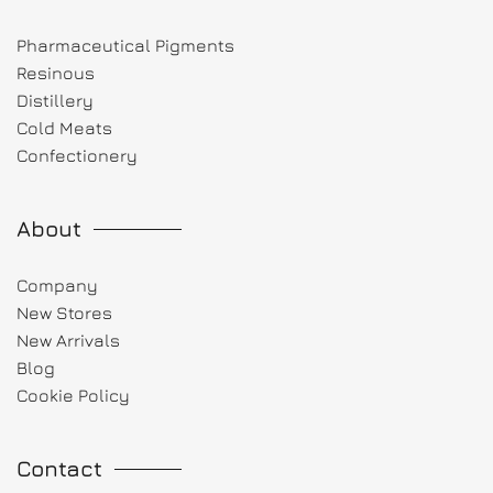
Pharmaceutical Pigments
Resinous
Distillery
Cold Meats
Confectionery
About
Company
New Stores
New Arrivals
Blog
Cookie Policy
Contact