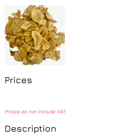
Prices
Prices do not include VAT.
Description