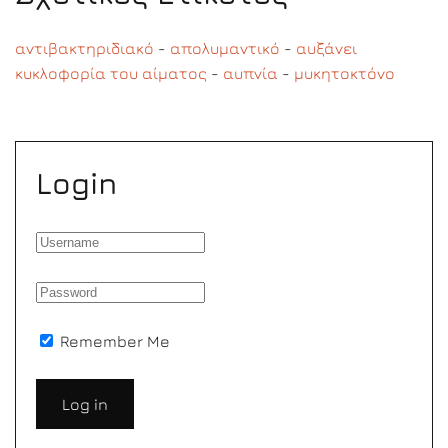
αντιβακτηριδιακό
-
απολυμαντικό
-
αυξάνει
κυκλοφορία του αίματος
-
αυπνία
-
μυκητοκτόνο
Login
Remember Me
Log in