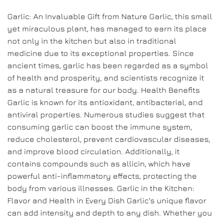
Garlic: An Invaluable Gift from Nature Garlic, this small
yet miraculous plant, has managed to earn its place
not only in the kitchen but also in traditional
medicine due to its exceptional properties. Since
ancient times, garlic has been regarded as a symbol
of health and prosperity, and scientists recognize it
as a natural treasure for our body. Health Benefits
Garlic is known for its antioxidant, antibacterial, and
antiviral properties. Numerous studies suggest that
consuming garlic can boost the immune system,
reduce cholesterol, prevent cardiovascular diseases,
and improve blood circulation. Additionally, it
contains compounds such as allicin, which have
powerful anti-inflammatory effects, protecting the
body from various illnesses. Garlic in the Kitchen:
Flavor and Health in Every Dish Garlic's unique flavor
can add intensity and depth to any dish. Whether you