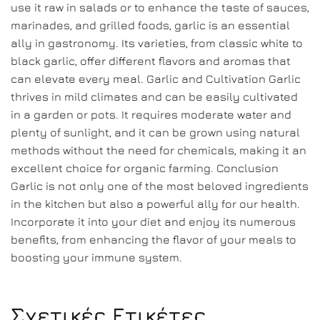
use it raw in salads or to enhance the taste of sauces,
marinades, and grilled foods, garlic is an essential
ally in gastronomy. Its varieties, from classic white to
black garlic, offer different flavors and aromas that
can elevate every meal. Garlic and Cultivation Garlic
thrives in mild climates and can be easily cultivated
in a garden or pots. It requires moderate water and
plenty of sunlight, and it can be grown using natural
methods without the need for chemicals, making it an
excellent choice for organic farming. Conclusion
Garlic is not only one of the most beloved ingredients
in the kitchen but also a powerful ally for our health.
Incorporate it into your diet and enjoy its numerous
benefits, from enhancing the flavor of your meals to
boosting your immune system.
Σχετικές Ετικέτες