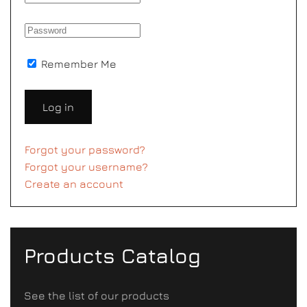
Remember Me
Log in
Forgot your password?
Forgot your username?
Create an account
Products Catalog
See the list of our products