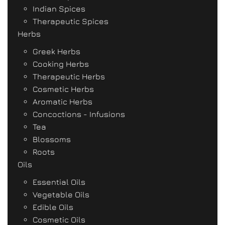
Indian Spices
Therapeutic Spices
Herbs
Greek Herbs
Cooking Herbs
Therapeutic Herbs
Cosmetic Herbs
Aromatic Herbs
Concoctions - Infusions
Tea
Blossoms
Roots
Oils
Essential Oils
Vegetable Oils
Edible Oils
Cosmetic Oils