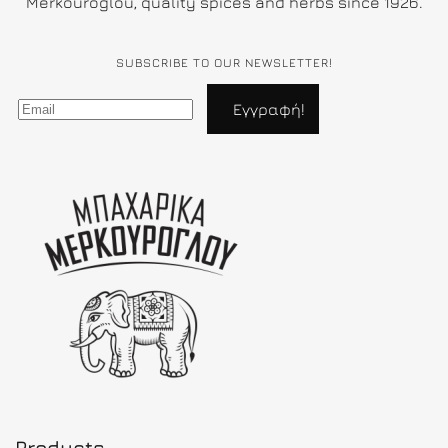
Merkouroglou, quality spices and herbs since 1926.
SUBSCRIBE TO OUR NEWSLETTER!
Products