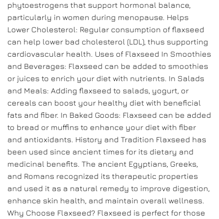
phytoestrogens that support hormonal balance,
particularly in women during menopause. Helps
Lower Cholesterol: Regular consumption of flaxseed
can help lower bad cholesterol (LDL), thus supporting
cardiovascular health. Uses of Flaxseed In Smoothies
and Beverages: Flaxseed can be added to smoothies
or juices to enrich your diet with nutrients. In Salads
and Meals: Adding flaxseed to salads, yogurt, or
cereals can boost your healthy diet with beneficial
fats and fiber. In Baked Goods: Flaxseed can be added
to bread or muffins to enhance your diet with fiber
and antioxidants. History and Tradition Flaxseed has
been used since ancient times for its dietary and
medicinal benefits. The ancient Egyptians, Greeks,
and Romans recognized its therapeutic properties
and used it as a natural remedy to improve digestion,
enhance skin health, and maintain overall wellness.
Why Choose Flaxseed? Flaxseed is perfect for those