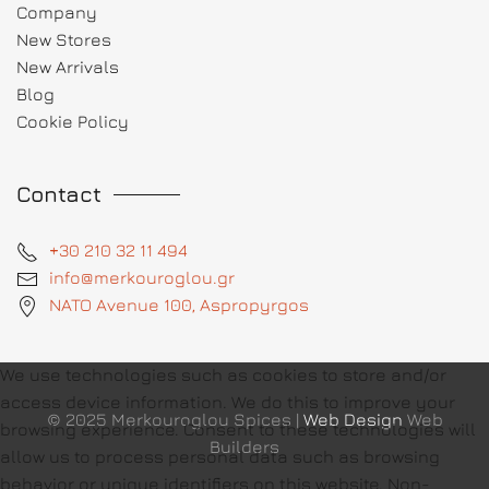
Company
New Stores
New Arrivals
Blog
Cookie Policy
Contact
+30 210 32 11 494
info@merkouroglou.gr
NATO Avenue 100, Aspropyrgos
We use technologies such as cookies to store and/or
access device information. We do this to improve your
© 2025 Merkouroglou Spices |
Web Design
Web
browsing experience. Consent to these technologies will
Builders
allow us to process personal data such as browsing
behavior or unique identifiers on this website. Non-