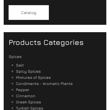
Catalog
Products Categories
Spices
Salt
Spicy Spices
Mixtures of Spices
Condiments - Aromatic Plants
Pepper
Cinnamon
Greek Spices
Turkish Spices