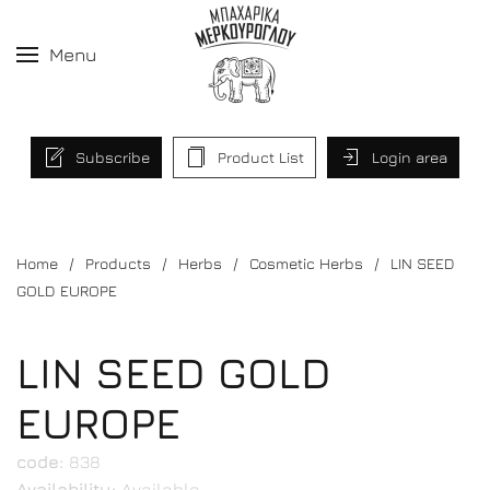
Menu
Subscribe
Product List
Login area
Home
Products
Herbs
Cosmetic Herbs
LIN SEED
GOLD EUROPE
LIN SEED GOLD
EUROPE
code:
838
Availability:
Available