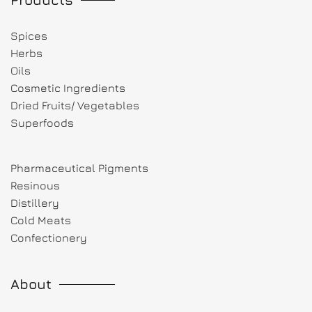
Spices
Herbs
Oils
Cosmetic Ingredients
Dried Fruits/ Vegetables
Superfoods
Pharmaceutical Pigments
Resinous
Distillery
Cold Meats
Confectionery
About