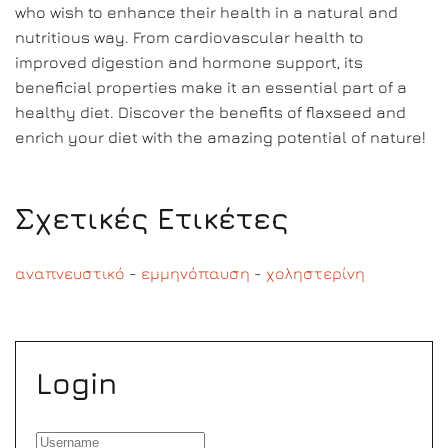
who wish to enhance their health in a natural and
nutritious way. From cardiovascular health to
improved digestion and hormone support, its
beneficial properties make it an essential part of a
healthy diet. Discover the benefits of flaxseed and
enrich your diet with the amazing potential of nature!
Σχετικές Ετικέτες
αναπνευστικό
-
εμμηνόπαυση
-
χοληστερίνη
Login