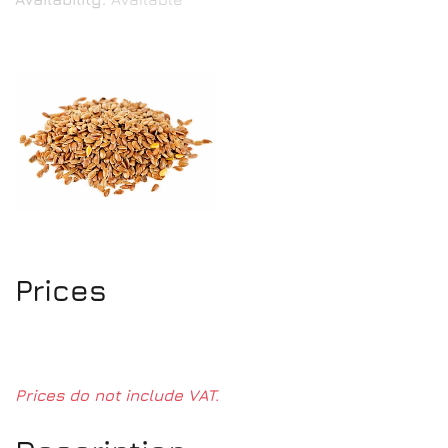
Prices
Prices do not include VAT.