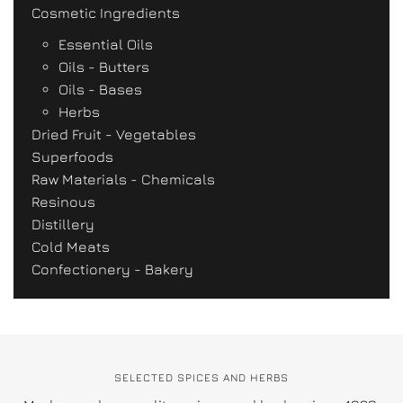
Cosmetic Ingredients
Essential Oils
Oils - Butters
Oils - Bases
Herbs
Dried Fruit - Vegetables
Superfoods
Raw Materials - Chemicals
Resinous
Distillery
Cold Meats
Confectionery - Bakery
SELECTED SPICES AND HERBS