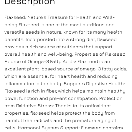
Description
Flaxseed: Nature’s Treasure for Health and Well-
being Flaxseed is one of the most nutritious and
versatile seeds in nature, known for its many health
benefits. Incorporated into a strong diet, flaxseed
provides a rich source of nutrients that support
overall health and well-being. Properties of Flaxseed
Source of Omega-3 Fatty Acids: Flaxseed is an
excellent plant-based source of omega-3 fatty acids,
which are essential for heart health and reducing
inflammation in the body. Supports Digestive Health:
Flaxseed is rich in fiber, which helps maintain healthy
bowel function and prevent constipation. Protection
from Oxidative Stress: Thanks to its antioxidant
properties, flaxseed helps protect the body from
harmful free radicals and the premature aging of
cells. Hormonal System Support: Flaxseed contains