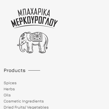
Products
Spices
Herbs
Oils
Cosmetic Ingredients
Dried Fruits/ Vegetables