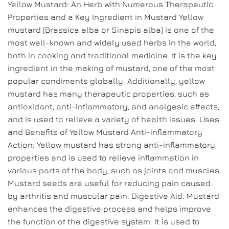
Yellow Mustard: An Herb with Numerous Therapeutic
Properties and a Key Ingredient in Mustard Yellow
mustard (Brassica alba or Sinapis alba) is one of the
most well-known and widely used herbs in the world,
both in cooking and traditional medicine. It is the key
ingredient in the making of mustard, one of the most
popular condiments globally. Additionally, yellow
mustard has many therapeutic properties, such as
antioxidant, anti-inflammatory, and analgesic effects,
and is used to relieve a variety of health issues. Uses
and Benefits of Yellow Mustard Anti-inflammatory
Action: Yellow mustard has strong anti-inflammatory
properties and is used to relieve inflammation in
various parts of the body, such as joints and muscles.
Mustard seeds are useful for reducing pain caused
by arthritis and muscular pain. Digestive Aid: Mustard
enhances the digestive process and helps improve
the function of the digestive system. It is used to