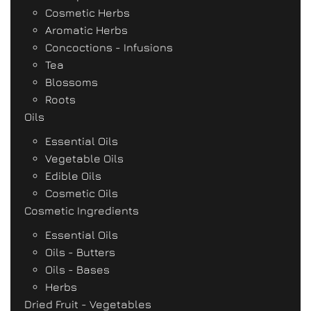
Cosmetic Herbs
Aromatic Herbs
Concoctions - Infusions
Tea
Blossoms
Roots
Oils
Essential Oils
Vegetable Oils
Edible Oils
Cosmetic Oils
Cosmetic Ingredients
Essential Oils
Oils - Butters
Oils - Bases
Herbs
Dried Fruit - Vegetables