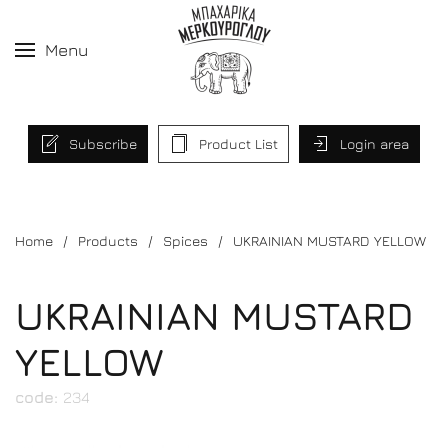
Menu
Subscribe
Product List
Login area
Home
Products
Spices
UKRAINIAN MUSTARD YELLOW
UKRAINIAN MUSTARD
YELLOW
code:
234