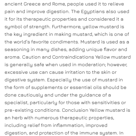
ancient Greece and Rome, people used it to relieve
pain and improve digestion. The Egyptians also used
it for its therapeutic properties and considered it a
symbol of strength. Furthermore, yellow mustard is
the key ingredient in making mustard, which is one of
the world’s favorite condiments. Mustard is used as a
seasoning in many dishes, adding unique flavor and
aroma. Caution and Contraindications Yellow mustard
is generally safe when used in moderation; however,
excessive use can cause irritation to the skin or
digestive system. Especially the use of mustard in
the form of supplements or essential oils should be
done cautiously and under the guidance of a
specialist, particularly for those with sensitivities or
pre-existing conditions. Conclusion Yellow mustard is
an herb with numerous therapeutic properties,
including relief from inflammation, improved
digestion, and protection of the immune system. In