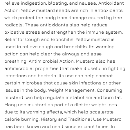
relieve indigestion, bloating, and nausea. Antioxidant
Action: Yellow mustard seeds are rich in antioxidants,
which protect the body from damage caused by free
radicals. These antioxidants also help reduce
oxidative stress and strengthen the immune system.
Relief for Cough and Bronchitis: Yellow mustard is
used to relieve cough and bronchitis. Its warming
action can help clear the airways and ease
breathing. Antimicrobial Action: Mustard also has
antimicrobial properties that make it useful in fighting
infections and bacteria. Its use can help combat
certain microbes that cause skin infections or other
issues in the body. Weight Management: Consuming
mustard can help regulate metabolism and burn fat.
Many use mustard as part of a diet for weight loss
due to its warming effects, which help accelerate
calorie burning. History and Traditional Use Mustard
has been known and used since ancient times. In