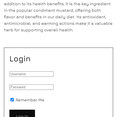
addition to its health benefits, it is the key ingredient
in the popular condiment mustard, offering both
flavor and benefits in our daily diet. Its antioxidant,
antimicrobial, and warming actions make it a valuable
herb for supporting overall health.
Login
Remember Me
Log in