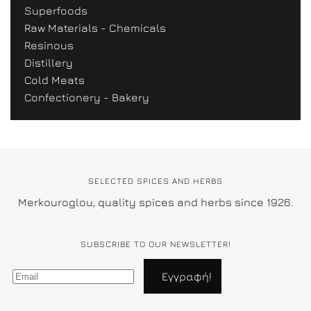
Superfoods
Raw Materials - Chemicals
Resinous
Distillery
Cold Meats
Confectionery - Bakery
SELECTED SPICES AND HERBS
Merkouroglou, quality spices and herbs since 1926.
SUBSCRIBE TO OUR NEWSLETTER!