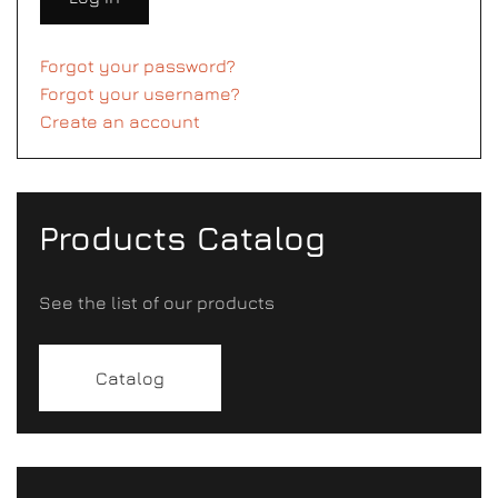
Forgot your password?
Forgot your username?
Create an account
Products Catalog
See the list of our products
Catalog