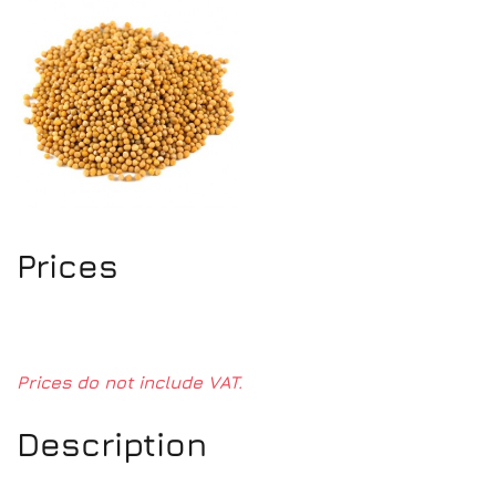
Prices
Prices do not include VAT.
Description