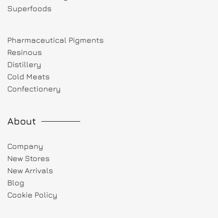
Superfoods
Pharmaceutical Pigments
Resinous
Distillery
Cold Meats
Confectionery
About
Company
New Stores
New Arrivals
Blog
Cookie Policy