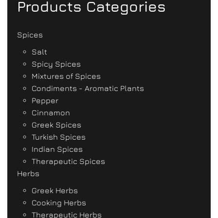
Products Categories
Spices
Salt
Spicy Spices
Mixtures of Spices
Condiments - Aromatic Plants
Pepper
Cinnamon
Greek Spices
Turkish Spices
Indian Spices
Therapeutic Spices
Herbs
Greek Herbs
Cooking Herbs
Therapeutic Herbs