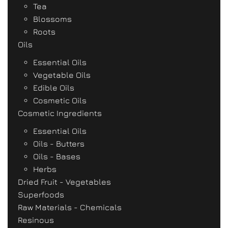
Tea
Blossoms
Roots
Oils
Essential Oils
Vegetable Oils
Edible Oils
Cosmetic Oils
Cosmetic Ingredients
Essential Oils
Oils - Butters
Oils - Bases
Herbs
Dried Fruit - Vegetables
Superfoods
Raw Materials - Chemicals
Resinous