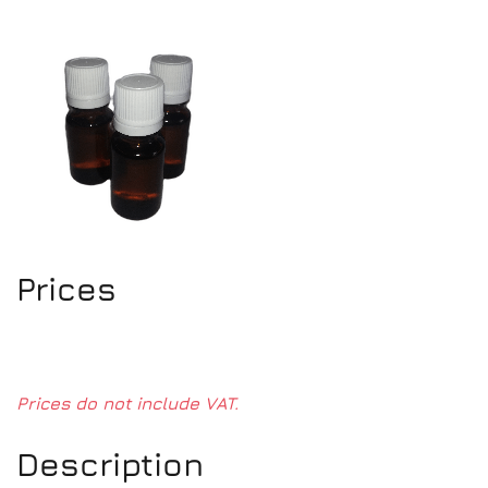
Prices
Prices do not include VAT.
Description