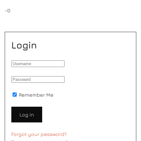
-0
Login
Remember Me
Log in
Forgot your password?