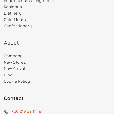
Pharmaceutical Pigments
Resinous
Distillery
Cold Meats
Confectionery
About
Company
New Stores
New Arrivals
Blog
Cookie Policy
Contact
+30 210 32 11 494