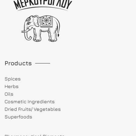
Products
Spices
Herbs
Oils
Cosmetic Ingredients
Dried Fruits/ Vegetables
Superfoods