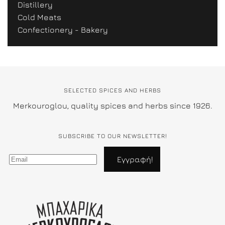
Distillery
Cold Meats
Confectionery - Bakery
SELECTED SPICES AND HERBS
Merkouroglou, quality spices and herbs since 1926.
SUBSCRIBE TO OUR NEWSLETTER!