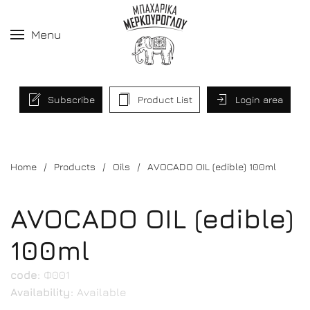
Menu
Subscribe
Product List
Login area
Home
Products
Oils
AVOCADO OIL (edible) 100ml
AVOCADO OIL (edible)
100ml
code:
Φ001
Availability:
Available