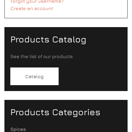
Forgot your username?
Create an account
Products Catalog
See the list of our products
Catalog
Products Categories
Spices