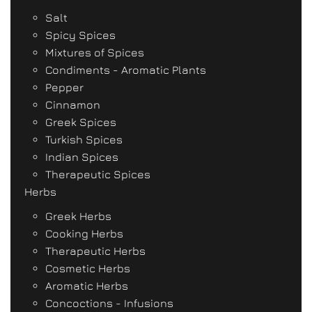
Salt
Spicy Spices
Mixtures of Spices
Condiments - Aromatic Plants
Pepper
Cinnamon
Greek Spices
Turkish Spices
Indian Spices
Therapeutic Spices
Herbs
Greek Herbs
Cooking Herbs
Therapeutic Herbs
Cosmetic Herbs
Aromatic Herbs
Concoctions - Infusions