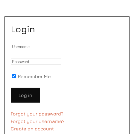
Login
Remember Me
Log in
Forgot your password?
Forgot your username?
Create an account