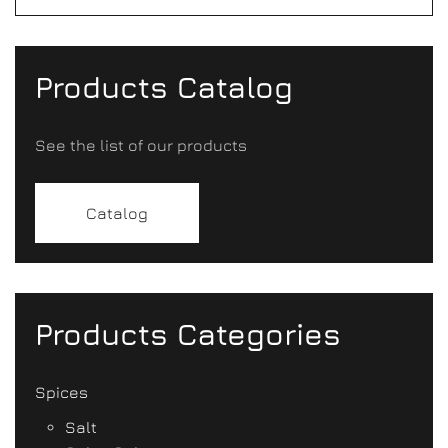
Products Catalog
See the list of our products
Catalog
Products Categories
Spices
Salt