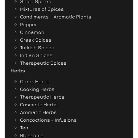
Spicy Spices
Mixtures of Spices
Condiments - Aromatic Plants
Pepper
Cinnamon
Greek Spices
Turkish Spices
Indian Spices
Therapeutic Spices
Herbs
Greek Herbs
Cooking Herbs
Therapeutic Herbs
Cosmetic Herbs
Aromatic Herbs
Concoctions - Infusions
Tea
Blossoms