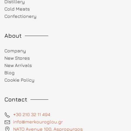
Distillery
Cold Meats
Confectionery
About
Company
New Stores
New Arrivals
Blog
Cookie Policy
Contact
+30 210 32 11 494
info@merkouroglou.gr
NATO Avenue 100, Aspropyrgos