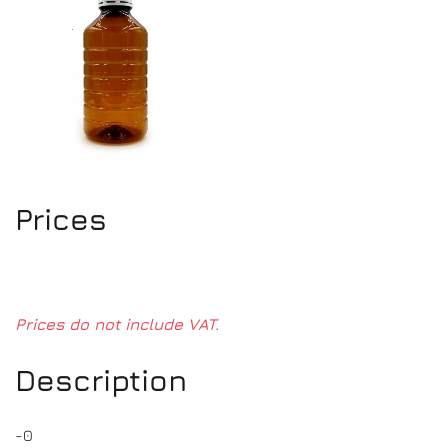
Prices
Prices do not include VAT.
Description
-0