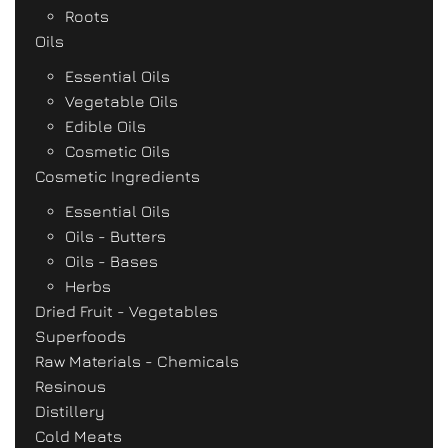
Roots
Oils
Essential Oils
Vegetable Oils
Edible Oils
Cosmetic Oils
Cosmetic Ingredients
Essential Oils
Oils - Butters
Oils - Bases
Herbs
Dried Fruit - Vegetables
Superfoods
Raw Materials - Chemicals
Resinous
Distillery
Cold Meats