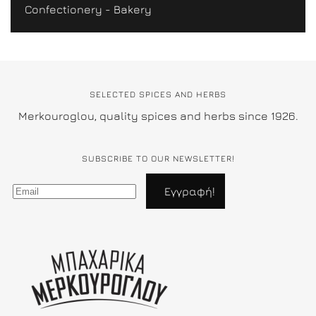
Confectionery - Bakery
SELECTED SPICES AND HERBS
Merkouroglou, quality spices and herbs since 1926.
SUBSCRIBE TO OUR NEWSLETTER!