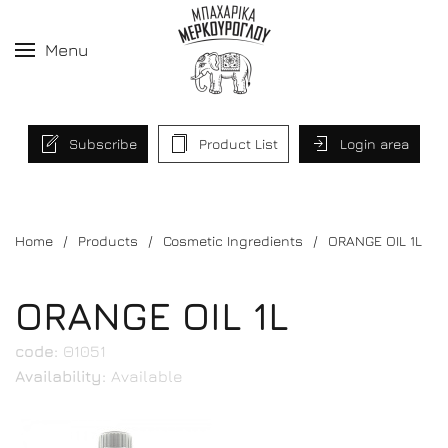
Menu
Subscribe
Product List
Login area
Home
Products
Cosmetic Ingredients
ORANGE OIL 1L
ORANGE OIL 1L
code:
Θ1051
Availability:
Available