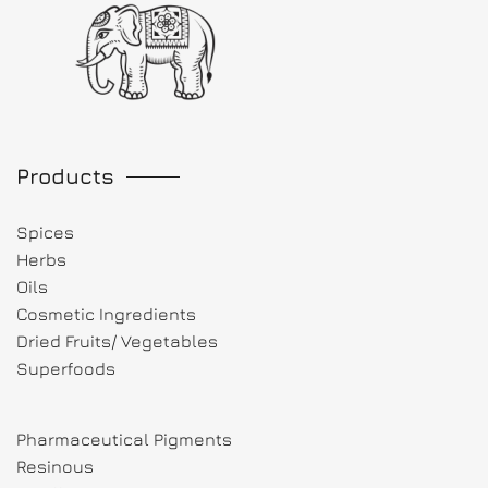
Products
Spices
Herbs
Oils
Cosmetic Ingredients
Dried Fruits/ Vegetables
Superfoods
Pharmaceutical Pigments
Resinous