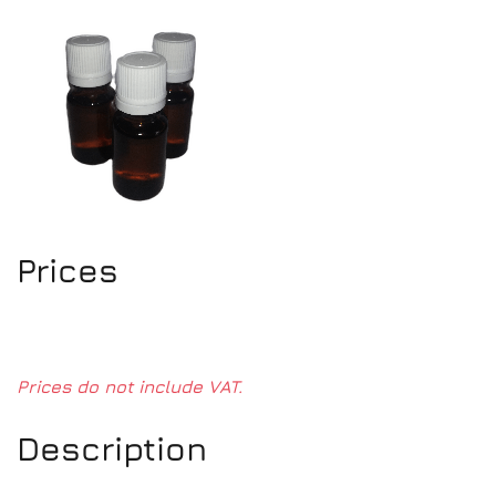
Prices
Prices do not include VAT.
Description