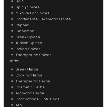
Salt
Spicy Spices
Mixtures of Spices
Condiments - Aromatic Plants
Pepper
Cinnamon
Greek Spices
Turkish Spices
Indian Spices
Therapeutic Spices
Herbs
Greek Herbs
Cooking Herbs
Therapeutic Herbs
Cosmetic Herbs
Aromatic Herbs
Concoctions - Infusions
Tea