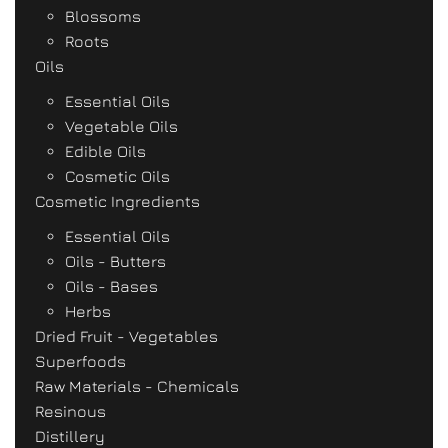
Blossoms
Roots
Oils
Essential Oils
Vegetable Oils
Edible Oils
Cosmetic Oils
Cosmetic Ingredients
Essential Oils
Oils - Butters
Oils - Bases
Herbs
Dried Fruit - Vegetables
Superfoods
Raw Materials - Chemicals
Resinous
Distillery