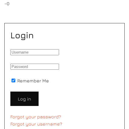
-0
Login
Remember Me
Log in
Forgot your password?
Forgot your username?