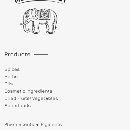
Products
Spices
Herbs
Oils
Cosmetic Ingredients
Dried Fruits/ Vegetables
Superfoods
Pharmaceutical Pigments