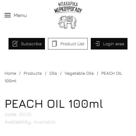
Menu
Subscribe
Product List
Login area
Home
Products
Oils
Vegetable Oils
PEACH OIL
100ml
PEACH OIL 100ml
code:
Φ030
Availability:
Available