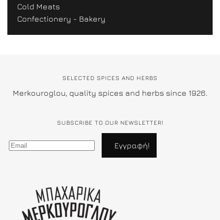
Cold Meats
Confectionery - Bakery
SELECTED SPICES AND HERBS
Merkouroglou, quality spices and herbs since 1926.
SUBSCRIBE TO OUR NEWSLETTER!