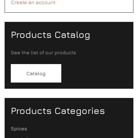
Create an account
Products Catalog
See the list of our products
Catalog
Products Categories
Spices