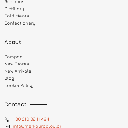
Resinous
Distillery
Cold Meats
Confectionery
About
Company
New Stores
New Arrivals
Blog
Cookie Policy
Contact
+30 210 32 11 494
info@merkouroglou.gr