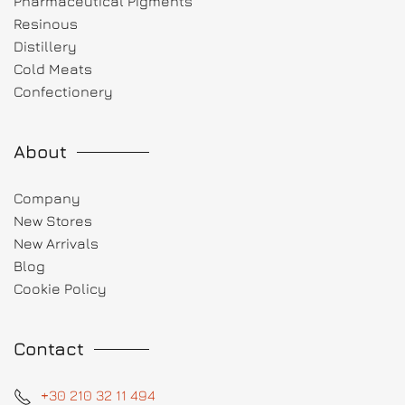
Pharmaceutical Pigments
Resinous
Distillery
Cold Meats
Confectionery
About
Company
New Stores
New Arrivals
Blog
Cookie Policy
Contact
+30 210 32 11 494