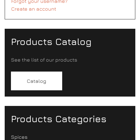
Forgot your username?
Create an account
Products Catalog
See the list of our products
Catalog
Products Categories
Spices