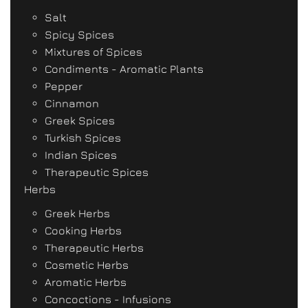
Salt
Spicy Spices
Mixtures of Spices
Condiments - Aromatic Plants
Pepper
Cinnamon
Greek Spices
Turkish Spices
Indian Spices
Therapeutic Spices
Herbs
Greek Herbs
Cooking Herbs
Therapeutic Herbs
Cosmetic Herbs
Aromatic Herbs
Concoctions - Infusions