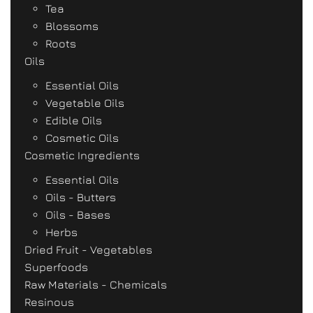
Tea
Blossoms
Roots
Oils
Essential Oils
Vegetable Oils
Edible Oils
Cosmetic Oils
Cosmetic Ingredients
Essential Oils
Oils - Butters
Oils - Bases
Herbs
Dried Fruit - Vegetables
Superfoods
Raw Materials - Chemicals
Resinous