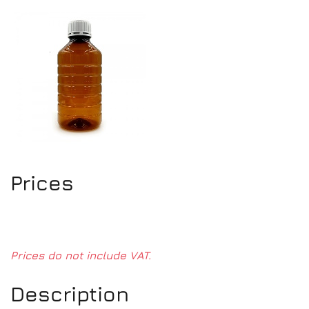
Prices
Prices do not include VAT.
Description