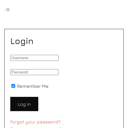
-0
Login
Remember Me
Log in
Forgot your password?