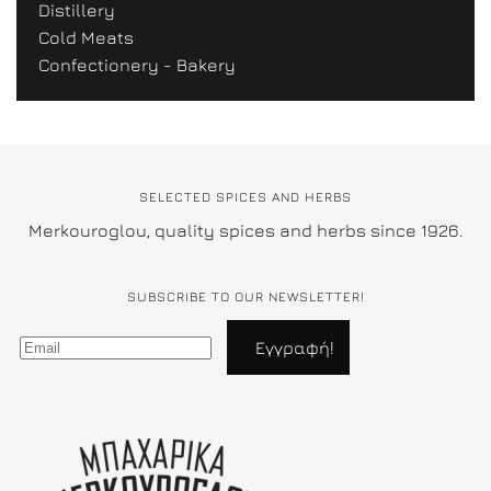
Distillery
Cold Meats
Confectionery - Bakery
SELECTED SPICES AND HERBS
Merkouroglou, quality spices and herbs since 1926.
SUBSCRIBE TO OUR NEWSLETTER!