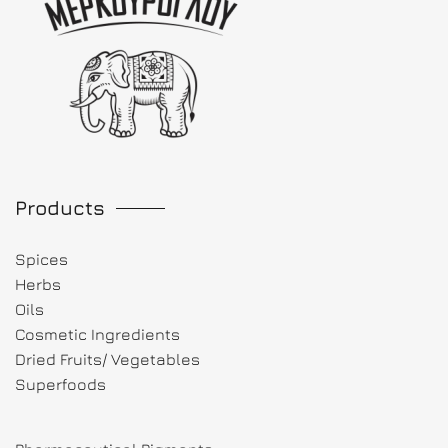
Products
Spices
Herbs
Oils
Cosmetic Ingredients
Dried Fruits/ Vegetables
Superfoods