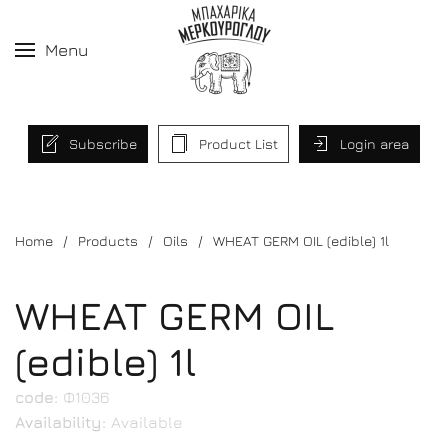
Menu
Subscribe
Product List
Login area
Home
Products
Oils
WHEAT GERM OIL (edible) 1l
WHEAT GERM OIL
(edible) 1l
code:
Φ1036
Availability:
Available