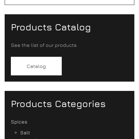
Products Catalog
See the list of our products
Catalog
Products Categories
Spices
Salt