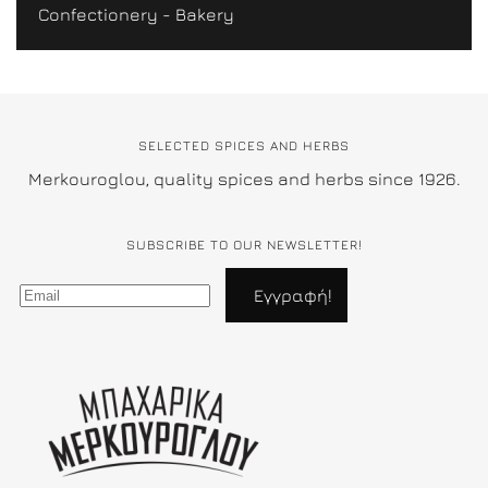
Confectionery - Bakery
SELECTED SPICES AND HERBS
Merkouroglou, quality spices and herbs since 1926.
SUBSCRIBE TO OUR NEWSLETTER!