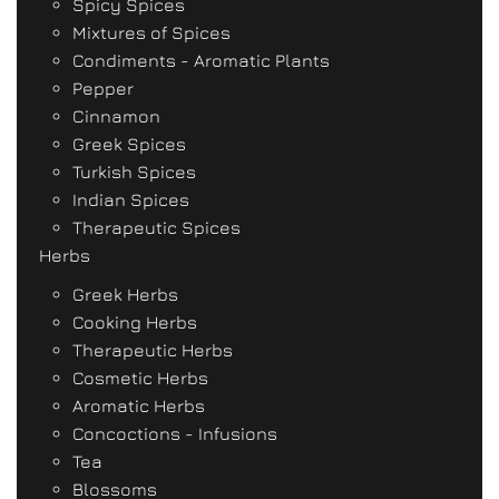
Spicy Spices
Mixtures of Spices
Condiments - Aromatic Plants
Pepper
Cinnamon
Greek Spices
Turkish Spices
Indian Spices
Therapeutic Spices
Herbs
Greek Herbs
Cooking Herbs
Therapeutic Herbs
Cosmetic Herbs
Aromatic Herbs
Concoctions - Infusions
Tea
Blossoms