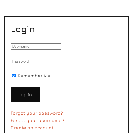
Login
Remember Me
Log in
Forgot your password?
Forgot your username?
Create an account