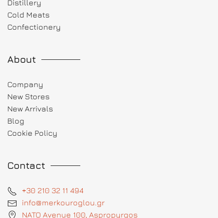
Distillery
Cold Meats
Confectionery
About
Company
New Stores
New Arrivals
Blog
Cookie Policy
Contact
+30 210 32 11 494
info@merkouroglou.gr
NATO Avenue 100, Aspropyrgos