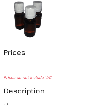
Prices
Prices do not include VAT.
Description
-0