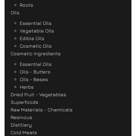
Roots
Oils
Essential Oils
Vegetable Oils
Edible Oils
Cosmetic Oils
Cosmetic Ingredients
Essential Oils
Oils - Butters
Oils - Bases
Herbs
Dried Fruit - Vegetables
Superfoods
Raw Materials - Chemicals
Resinous
Distillery
Cold Meats