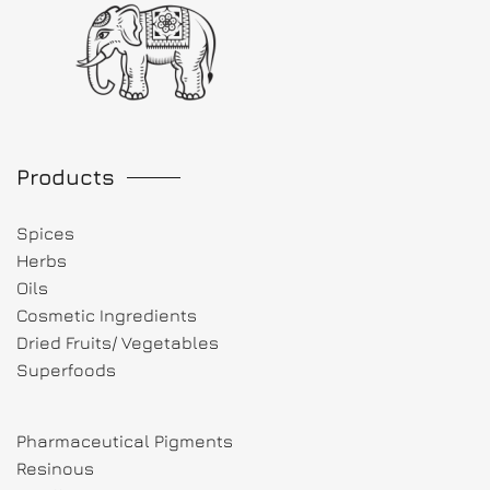
Products
Spices
Herbs
Oils
Cosmetic Ingredients
Dried Fruits/ Vegetables
Superfoods
Pharmaceutical Pigments
Resinous