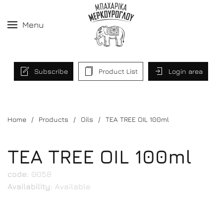
Menu
Subscribe
Product List
Login area
Home
Products
Oils
TEA TREE OIL 100ml
TEA TREE OIL 100ml
code:
Θ058
Availability:
Available