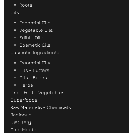
Roots
Oils
Essential Oils
Vegetable Oils
Edible Oils
Cosmetic Oils
Cosmetic Ingredients
Essential Oils
Oils - Butters
Oils - Bases
Herbs
Dried Fruit - Vegetables
Superfoods
Raw Materials - Chemicals
Resinous
Distillery
Cold Meats