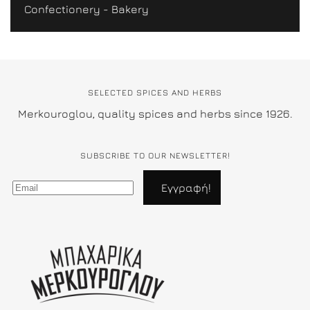
Confectionery - Bakery
SELECTED SPICES AND HERBS
Merkouroglou, quality spices and herbs since 1926.
SUBSCRIBE TO OUR NEWSLETTER!