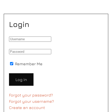
Login
Remember Me
Log in
Forgot your password?
Forgot your username?
Create an account