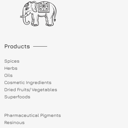
Products
Spices
Herbs
Oils
Cosmetic Ingredients
Dried Fruits/ Vegetables
Superfoods
Pharmaceutical Pigments
Resinous