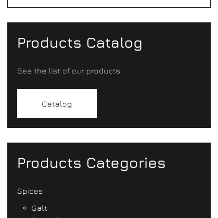
Products Catalog
See the list of our products
Catalog
Products Categories
Spices
Salt