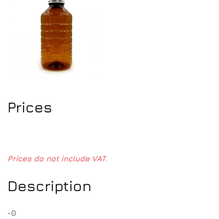
Prices
Prices do not include VAT.
Description
-0