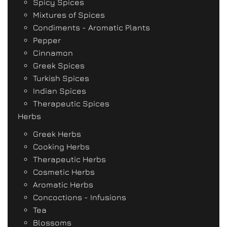
Spicy Spices
Mixtures of Spices
Condiments - Aromatic Plants
Pepper
Cinnamon
Greek Spices
Turkish Spices
Indian Spices
Therapeutic Spices
Herbs
Greek Herbs
Cooking Herbs
Therapeutic Herbs
Cosmetic Herbs
Aromatic Herbs
Concoctions - Infusions
Tea
Blossoms