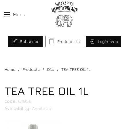
Menu
Subscribe
Product List
Login area
Home
Products
Oils
TEA TREE OIL 1L
TEA TREE OIL 1L
code:
Θ1058
Availability:
Available