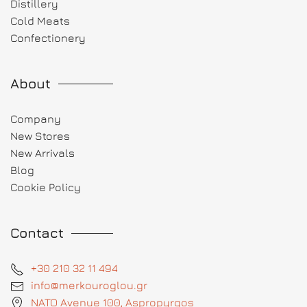
Distillery
Cold Meats
Confectionery
About
Company
New Stores
New Arrivals
Blog
Cookie Policy
Contact
+30 210 32 11 494
info@merkouroglou.gr
NATO Avenue 100, Aspropyrgos