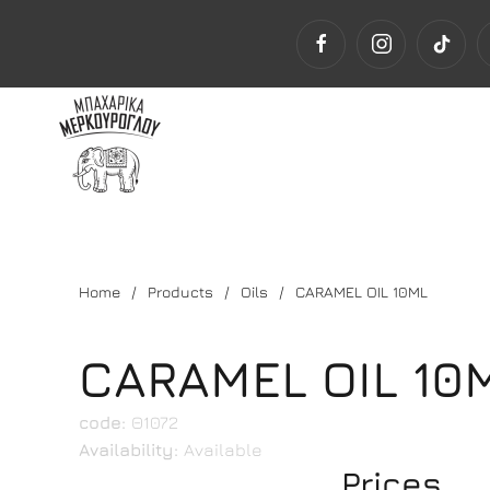
Home
Products
Oils
CARAMEL OIL 10ML
CARAMEL OIL 10
code:
Θ1072
Availability:
Available
Prices