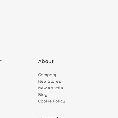
About
ts
Company
New Stores
New Arrivals
Blog
Cookie Policy