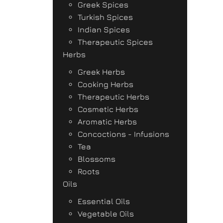
Greek Spices
Turkish Spices
Indian Spices
Therapeutic Spices
Herbs
Greek Herbs
Cooking Herbs
Therapeutic Herbs
Cosmetic Herbs
Aromatic Herbs
Concoctions - Infusions
Tea
Blossoms
Roots
Oils
Essential Oils
Vegetable Oils