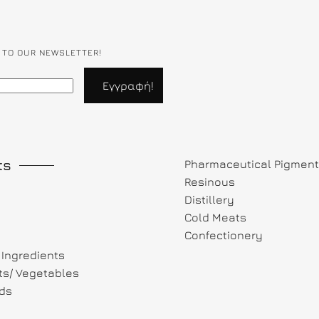
 TO OUR NEWSLETTER!
ts
Pharmaceutical Pigmen
Resinous
Distillery
Cold Meats
Confectionery
Ingredients
its/ Vegetables
ds