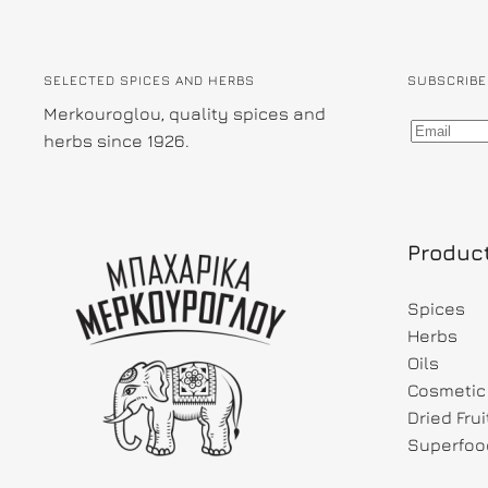
SELECTED SPICES AND HERBS
SUBSCRIBE
Merkouroglou, quality spices and
herbs since 1926.
Produc
Spices
Herbs
Oils
Cosmetic 
Dried Fru
Superfoo