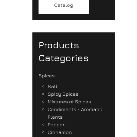
Catalog
Products
Categories
Spices
Salt
Spicy Spices
Mixtures of Spices
Condiments - Aromatic
Plants
Pepper
Cinnamon