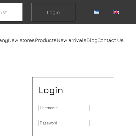
List
Login
any
New stores
Products
New arrivals
Blog
Contact Us
Login