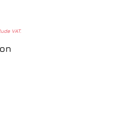
lude VAT.
ion