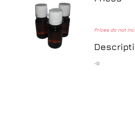
Prices do not inc
Descript
-0