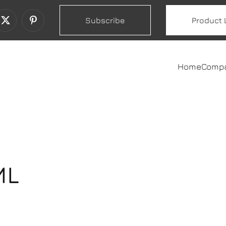
Subscribe
Product 
Home
Comp
ML