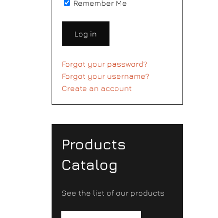
Remember Me
Log in
Forgot your password?
Forgot your username?
Create an account
Products
Catalog
See the list of our products