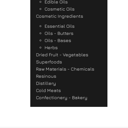
Edible Oils
Cosmetic Oils
Cosmetic Ingredients
Essential Oils
Oils - Butters
Oils - Bases
Herbs
Dried Fruit - Vegetables
Superfoods
Raw Materials - Chemicals
Resinous
Distillery
Cold Meats
Confectionery - Bakery