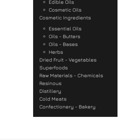
Edible Oils
Cosmetic Oils
Cosmetic Ingredients
Essential Oils
Oils - Butters
Oils - Bases
Herbs
Dried Fruit - Vegetables
Superfoods
Raw Materials - Chemicals
Resinous
Distillery
Cold Meats
Confectionery - Bakery