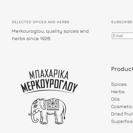
SELECTED SPICES AND HERBS
SUBSCRIBE
Merkouroglou, quality spices and
herbs since 1926.
Produc
Spices
Herbs
Oils
Cosmetic 
Dried Fru
Superfoo