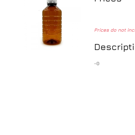
Prices do not inc
Descript
-0