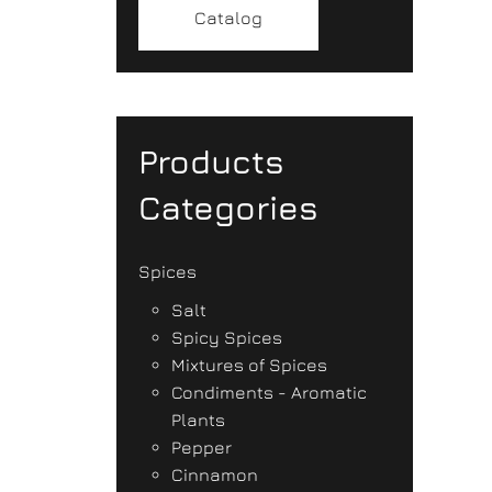
Catalog
Products
Categories
Spices
Salt
Spicy Spices
Mixtures of Spices
Condiments - Aromatic
Plants
Pepper
Cinnamon