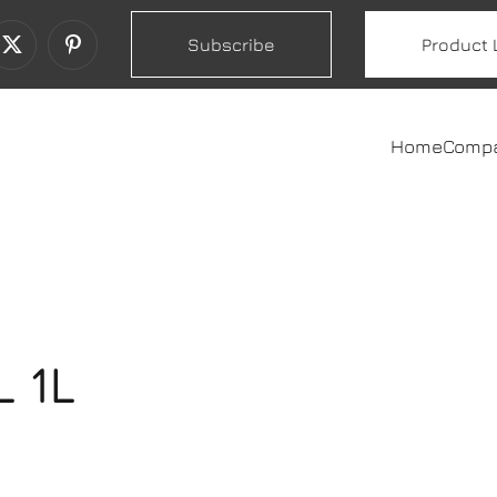
Subscribe
Product 
Home
Comp
 1L