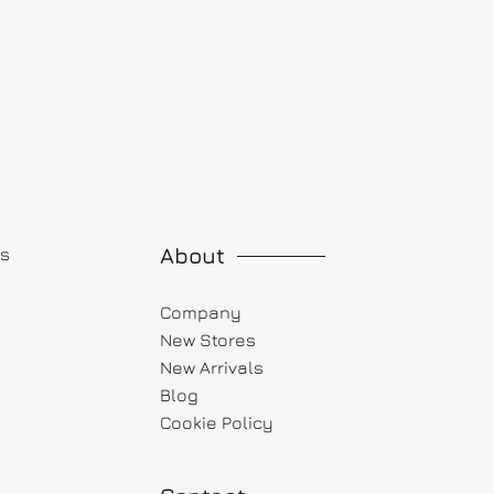
About
ts
Company
New Stores
New Arrivals
Blog
Cookie Policy