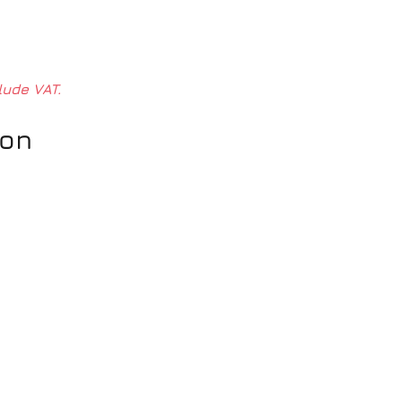
lude VAT.
ion