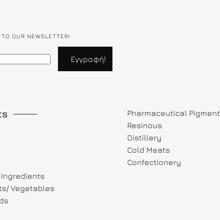
 TO OUR NEWSLETTER!
ts
Pharmaceutical Pigmen
Resinous
Distillery
Cold Meats
Confectionery
Ingredients
its/ Vegetables
ds