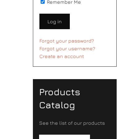
Remember Me
Log in
Forgot your password?
Forgot your username?
Create an account
Products
Catalog
See the list of our products