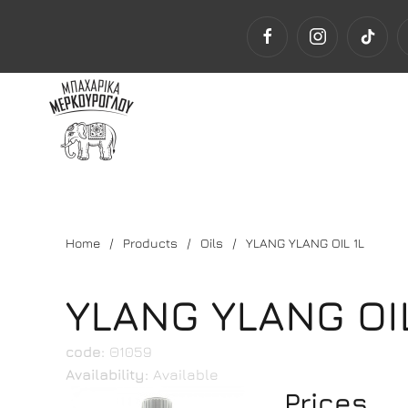
Home
Products
Oils
YLANG YLANG OIL 1L
YLANG YLANG OIL
code:
Θ1059
Availability:
Available
Prices