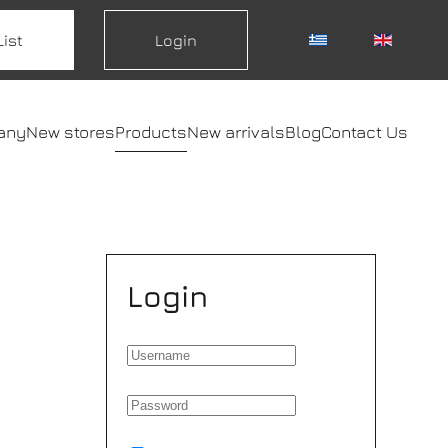
List
Login
any
New stores
Products
New arrivals
Blog
Contact Us
Login