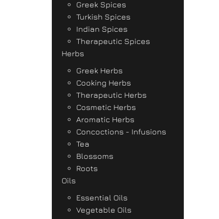
Greek Spices
Turkish Spices
Indian Spices
Therapeutic Spices
Herbs
Greek Herbs
Cooking Herbs
Therapeutic Herbs
Cosmetic Herbs
Aromatic Herbs
Concoctions - Infusions
Tea
Blossoms
Roots
Oils
Essential Oils
Vegetable Oils